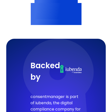
Vendor profiles
<200ms
Consent delivery
Backed
by
consentmanager is part
of iubenda, the digital
compliance company for