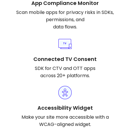
App Compliance Monitor
Scan mobile apps for privacy risks in SDKs,
permissions, and
data flows.
Connected TV Consent
SDK for CTV and OTT apps
across 20+ platforms.
Accessibility Widget
Make your site more accessible with a
WCAG-aligned widget.