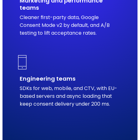
Marketing and performance
teams
Cleaner first-party data, Google
Consent Mode v2 by default, and A/B
testing to lift acceptance rates.
Engineering teams
SDKs for web, mobile, and CTV, with EU-
based servers and async loading that
keep consent delivery under 200 ms.