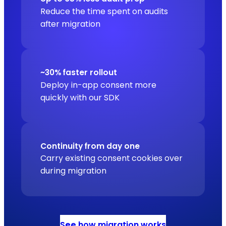
Reduce the time spent on audits
after migration
~30% faster rollout
Deploy in-app consent more
quickly with our SDK
Continuity from day one
Carry existing consent cookies over
during migration
See how migration works