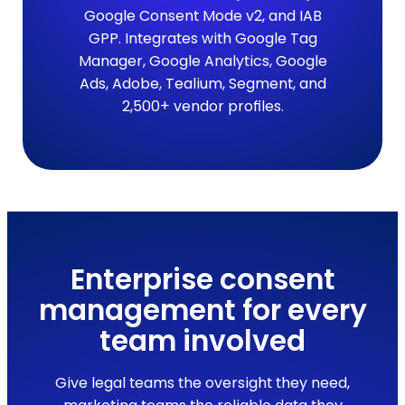
Google Consent Mode v2, and IAB
GPP. Integrates with Google Tag
Manager, Google Analytics, Google
Ads, Adobe, Tealium, Segment, and
2,500+ vendor profiles.
Enterprise consent
management for every
team involved
Give legal teams the oversight they need,