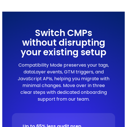
Switch CMPs
without disrupting
your existing setup
Compatibility Mode preserves your tags,
dataLayer events, GTM triggers, and
JavaScript APIs, helping you migrate with
minimal changes. Move over in three
clear steps with dedicated onboarding
support from our team.
Up to 65% less audit prep