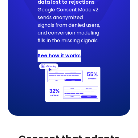
data lost to rejections
:
Google Consent Mode v2
sends anonymized
signals from denied users,
and conversion modeling
fills in the missing signals.
See how it works