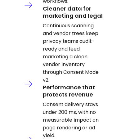
workflows.
Cleaner data for
marketing and legal
Continuous scanning
and vendor trees keep
privacy teams audit-
ready and feed
marketing a clean
vendor inventory
through Consent Mode
v2.
Performance that
protects revenue
Consent delivery stays
under 200 ms, with no
measurable impact on
page rendering or ad
yield.