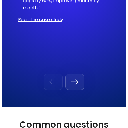
gaps by 60%, improving month by
month.”
Read the case study
Common questions