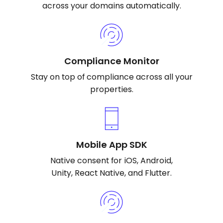
across your domains automatically.
Compliance Monitor
Stay on top of compliance across all your
properties.
Mobile App SDK
Native consent for iOS, Android,
Unity, React Native, and Flutter.