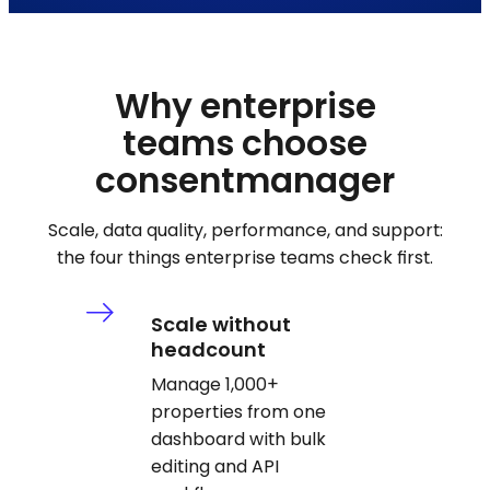
Why enterprise
teams choose
consentmanager
Scale, data quality, performance, and support:
the four things enterprise teams check first.
Scale without
headcount
Manage 1,000+
properties from one
dashboard with bulk
editing and API