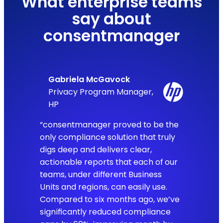
What enterprise teams
say about
consentmanager
Gabriela McGavock
Privacy Program Manager,
HP
“consentmanager proved to be the
only compliance solution that truly
digs deep and delivers clear,
actionable reports that each of our
teams, under different Business
Units and regions, can easily use.
Compared to six months ago, we’ve
significantly reduced compliance