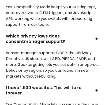
Yes. Compatibility Mode keeps your existing tags,
dataLayer events, GTM triggers, and JavaScript
APIs working while you switch, with onboarding
support from our team.
Which privacy laws does
+
consentmanager support?
consentmanager supports GDPR, the ePrivacy
Directive, US state laws, LGPD, PIPEDA, FADP, and
more. Geo-targeting lets you set opt-in or opt-out
behavior by region, so you can launch in new
markets without rebuilding.
I have 1,500 websites. This will take
+
forever.
Our Compatibility Mode lets you replace the code