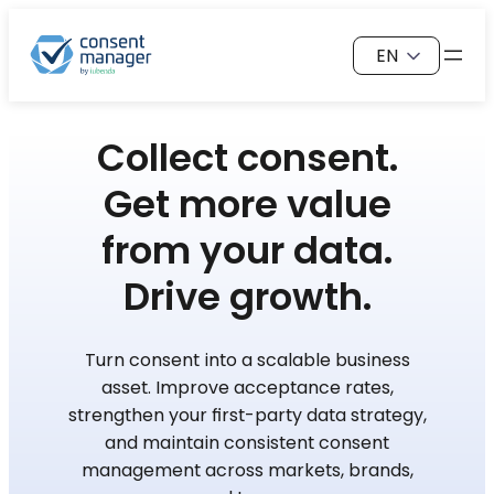
Skip
Choose
to
a
content
language
Collect consent.
Get more value
from your data.
Drive growth.
Turn consent into a scalable business
asset. Improve acceptance rates,
strengthen your first-party data strategy,
and maintain consistent consent
management across markets, brands,