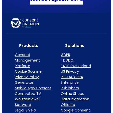
Products
Solutions
Consent
GDPR
Management
TDDDG
Platform
FADP Switzerland
Cookie Scanner
US Privacy
Privacy Policy
PIPEDA/CPPA
Generator
Enterprise
Mobile App Consent
Publishers
Connected TV
Online Shops
Whistleblower
Data Protection
Software
Officers
Legal Shield
Google Consent