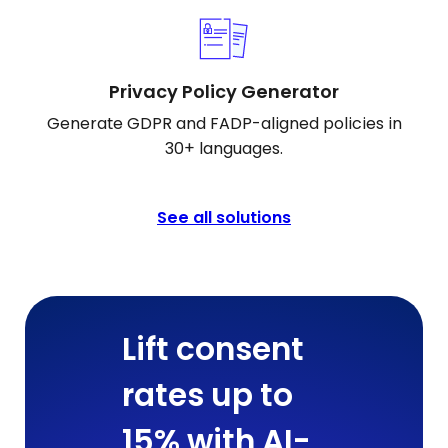
Privacy Policy Generator
Generate GDPR and FADP-aligned policies in
30+ languages.
See all solutions
Lift consent
rates up to
15% with AI-