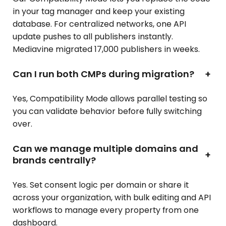
in your tag manager and keep your existing
database. For centralized networks, one API
update pushes to all publishers instantly.
Mediavine migrated 17,000 publishers in weeks.
Can I run both CMPs during migration?
+
Yes, Compatibility Mode allows parallel testing so
you can validate behavior before fully switching
over.
Can we manage multiple domains and
+
brands centrally?
Yes. Set consent logic per domain or share it
across your organization, with bulk editing and API
workflows to manage every property from one
dashboard.