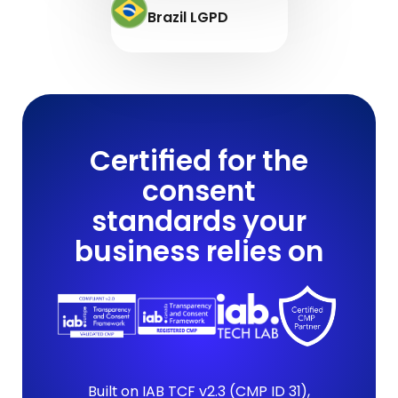
Brazil LGPD
Certified for the
consent
standards your
business relies on
Built on IAB TCF v2.3 (CMP ID 31),