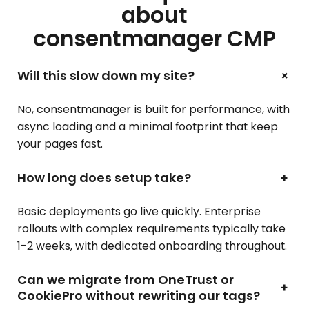
about
consentmanager CMP
+
Will this slow down my site?
No, consentmanager is built for performance, with
async loading and a minimal footprint that keep
your pages fast.
How long does setup take?
+
Basic deployments go live quickly. Enterprise
rollouts with complex requirements typically take
1-2 weeks, with dedicated onboarding throughout.
Can we migrate from OneTrust or
+
CookiePro without rewriting our tags?