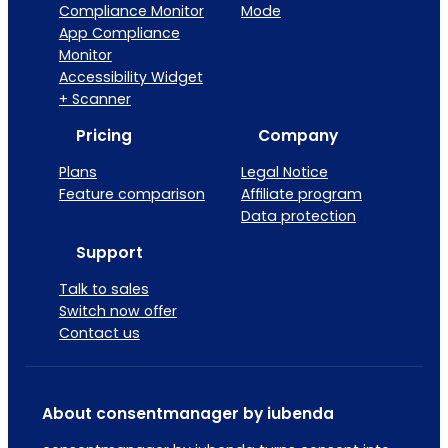
Compliance Monitor
Mode
App Compliance
Monitor
Accessibility Widget
+ Scanner
Pricing
Company
Plans
Legal Notice
Feature comparison
Affiliate program
Data protection
Support
Talk to sales
Switch now offer
Contact us
About consentmanager by iubenda