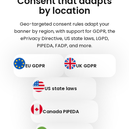
Consent that adapts
by location
Geo-targeted consent rules adapt your
banner by region, with support for GDPR, the
ePrivacy Directive, US state laws, LGPD,
PIPEDA, FADP, and more.
EU GDPR
UK GDPR
US state laws
Canada PIPEDA