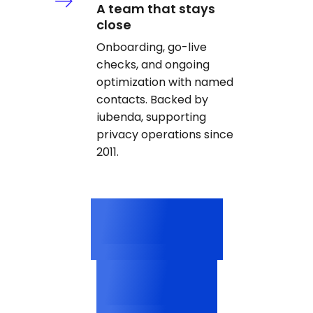
A team that stays
close
Onboarding, go-live
checks, and ongoing
optimization with named
contacts. Backed by
iubenda, supporting
privacy operations since
2011.
3M+
Categorized cookies
2,500+