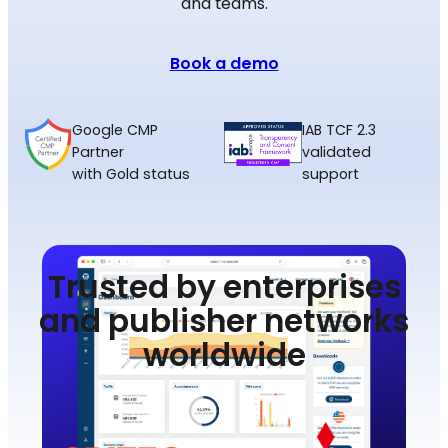
and teams.
Book a demo
Google CMP
IAB TCF 2.3
Partner
validated
with Gold status
support
Trusted by enterprises
and publisher networks
worldwide