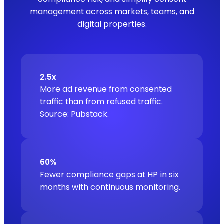
management across markets, teams, and
digital properties.
2.5x
More ad revenue from consented
traffic than from refused traffic.
Source: Pubstack.
60%
Fewer compliance gaps at HP in six
months with continuous monitoring.