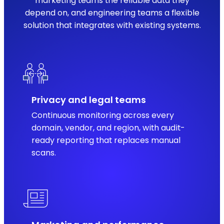
marketing teams the reliable data they
depend on, and engineering teams a flexible
solution that integrates with existing systems.
Privacy and legal teams
Continuous monitoring across every
domain, vendor, and region, with audit-
ready reporting that replaces manual
scans.