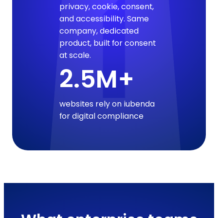
privacy, cookie, consent,
and accessibility. Same
company, dedicated
product, built for consent
at scale.
2.5M+
websites rely on iubenda
for digital compliance