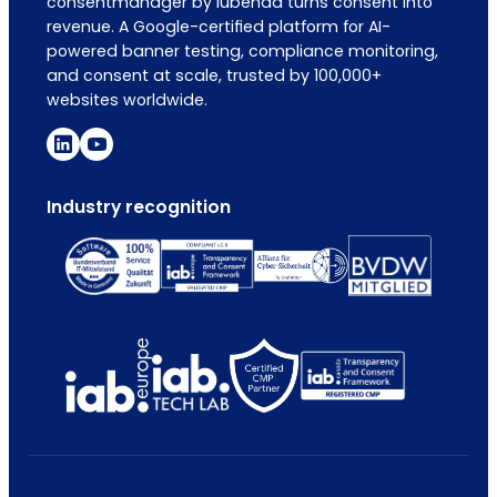
consentmanager by iubenda turns consent into
revenue. A Google-certified platform for AI-
powered banner testing, compliance monitoring,
and consent at scale, trusted by 100,000+
websites worldwide.
Industry recognition