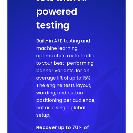
powered
testing
Built-in A/B testing and
machine learning
optimization route traffic
to your best-performing
banner variants, for an
average lift of up to 15%.
The engine tests layout,
wording, and button
positioning per audience,
not as a single global
setup.
Recover up to 70% of