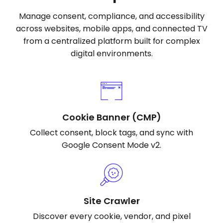
Manage consent, compliance, and accessibility
across websites, mobile apps, and connected TV
from a centralized platform built for complex
digital environments.
Cookie Banner (CMP)
Collect consent, block tags, and sync with
Google Consent Mode v2.
Site Crawler
Discover every cookie, vendor, and pixel