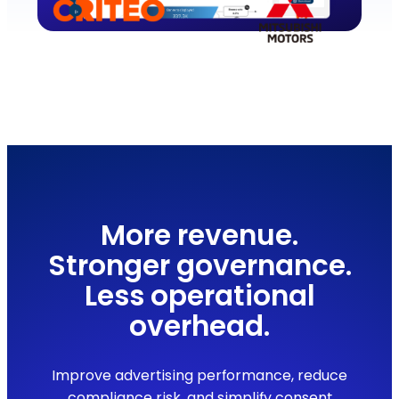
More revenue.
Stronger governance.
Less operational
overhead.
Improve advertising performance, reduce
compliance risk, and simplify consent