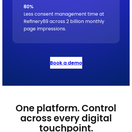
80%
Less consent management time at
Refinery89 across 2 billion monthly
page impressions.
Book a demo
One platform. Control
across every digital
touchpoint.