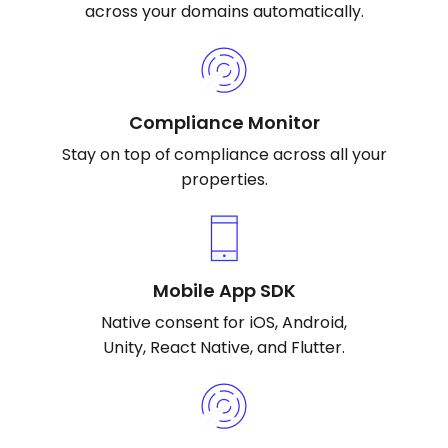
across your domains automatically.
Compliance Monitor
Stay on top of compliance across all your
properties.
Mobile App SDK
Native consent for iOS, Android,
Unity, React Native, and Flutter.