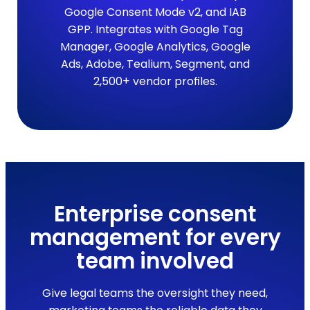
Google Consent Mode v2, and IAB
GPP. Integrates with Google Tag
Manager, Google Analytics, Google
Ads, Adobe, Tealium, Segment, and
2,500+ vendor profiles.
Enterprise consent
management for every
team involved
Give legal teams the oversight they need,