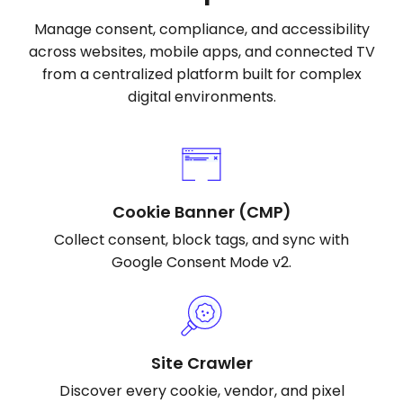
Manage consent, compliance, and accessibility
across websites, mobile apps, and connected TV
from a centralized platform built for complex
digital environments.
Cookie Banner (CMP)
Collect consent, block tags, and sync with
Google Consent Mode v2.
Site Crawler
Discover every cookie, vendor, and pixel