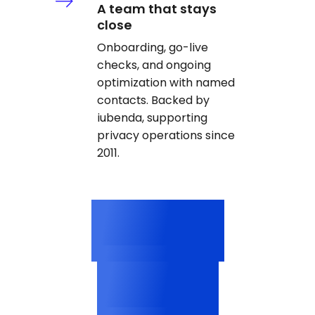
A team that stays
close
Onboarding, go-live
checks, and ongoing
optimization with named
contacts. Backed by
iubenda, supporting
privacy operations since
2011.
3M+
Categorized cookies
2,500+