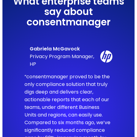
What enterprise teams
say about
consentmanager
Gabriela McGavock
Privacy Program Manager,
HP
“consentmanager proved to be the
only compliance solution that truly
digs deep and delivers clear,
actionable reports that each of our
teams, under different Business
Units and regions, can easily use.
Compared to six months ago, we’ve
significantly reduced compliance