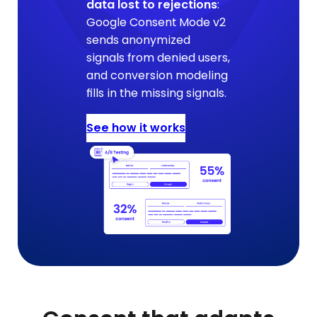
data lost to rejections
:
Google Consent Mode v2
sends anonymized
signals from denied users,
and conversion modeling
fills in the missing signals.
See how it works