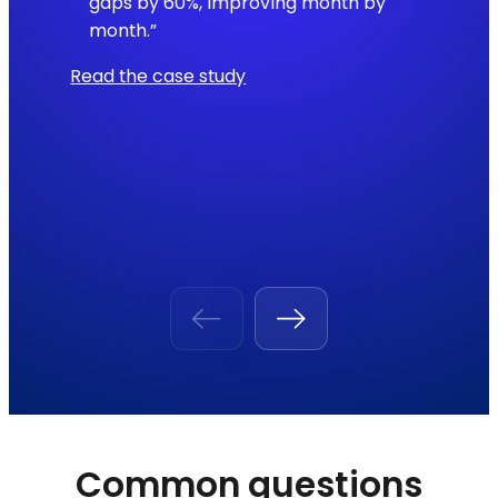
gaps by 60%, improving month by
month.”
Read the case study
Common questions