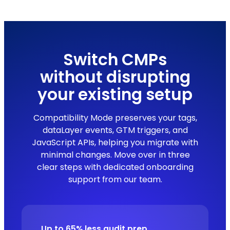
Switch CMPs
without disrupting
your existing setup
Compatibility Mode preserves your tags,
dataLayer events, GTM triggers, and
JavaScript APIs, helping you migrate with
minimal changes. Move over in three
clear steps with dedicated onboarding
support from our team.
Up to 65% less audit prep