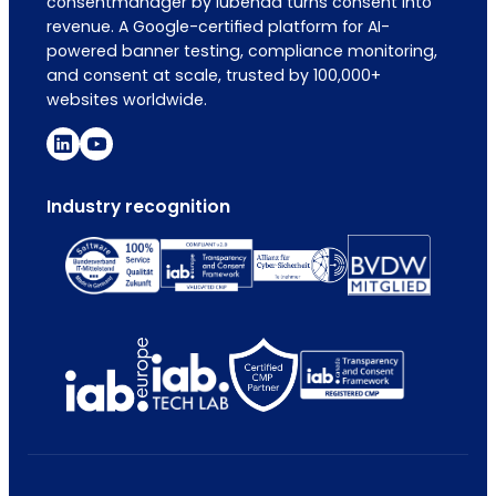
consentmanager by iubenda turns consent into
revenue. A Google-certified platform for AI-
powered banner testing, compliance monitoring,
and consent at scale, trusted by 100,000+
websites worldwide.
Industry recognition