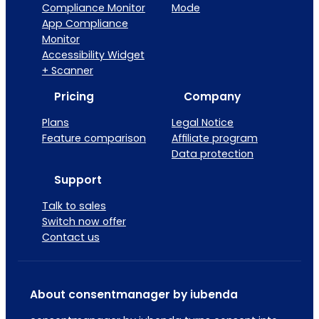
Compliance Monitor
Mode
App Compliance
Monitor
Accessibility Widget
+ Scanner
Pricing
Company
Plans
Legal Notice
Feature comparison
Affiliate program
Data protection
Support
Talk to sales
Switch now offer
Contact us
About consentmanager by iubenda