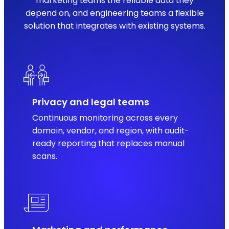
marketing teams the reliable data they
depend on, and engineering teams a flexible
solution that integrates with existing systems.
Privacy and legal teams
Continuous monitoring across every
domain, vendor, and region, with audit-
ready reporting that replaces manual
scans.