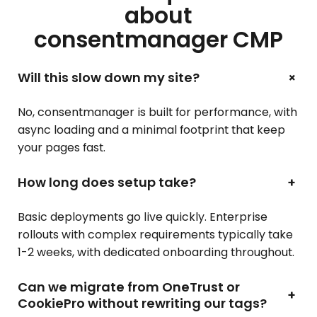
about
consentmanager CMP
+
Will this slow down my site?
No, consentmanager is built for performance, with
async loading and a minimal footprint that keep
your pages fast.
How long does setup take?
+
Basic deployments go live quickly. Enterprise
rollouts with complex requirements typically take
1-2 weeks, with dedicated onboarding throughout.
Can we migrate from OneTrust or
+
CookiePro without rewriting our tags?