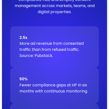
management across markets, teams, and
digital properties.
2.5x
More ad revenue from consented
traffic than from refused traffic.
Source: Pubstack.
60%
Fewer compliance gaps at HP in six
months with continuous monitoring.