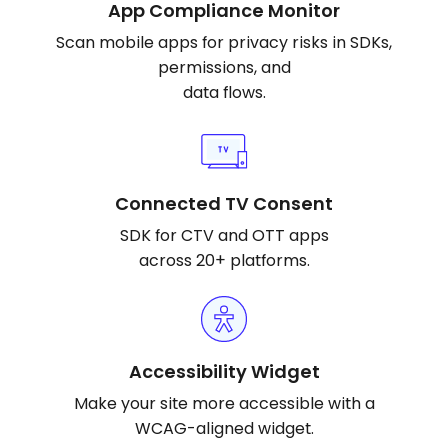
App Compliance Monitor
Scan mobile apps for privacy risks in SDKs,
permissions, and
data flows.
Connected TV Consent
SDK for CTV and OTT apps
across 20+ platforms.
Accessibility Widget
Make your site more accessible with a
WCAG-aligned widget.