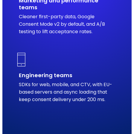
Marketing and performance
teams
Cleaner first-party data, Google
Consent Mode v2 by default, and A/B
testing to lift acceptance rates.
Engineering teams
SDKs for web, mobile, and CTV, with EU-
based servers and async loading that
keep consent delivery under 200 ms.