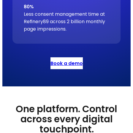
80%
Less consent management time at
Refinery89 across 2 billion monthly
page impressions.
Book a demo
One platform. Control
across every digital
touchpoint.