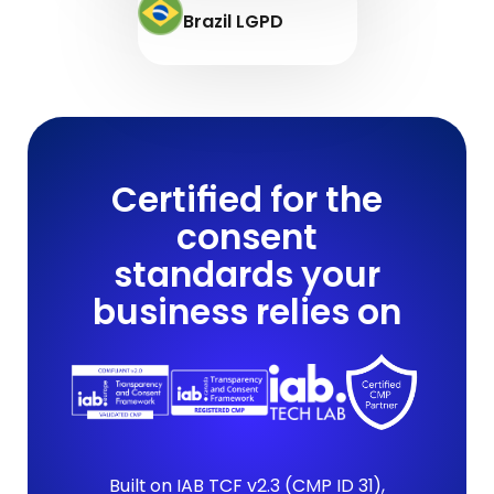
Brazil LGPD
Certified for the
consent
standards your
business relies on
Built on IAB TCF v2.3 (CMP ID 31),