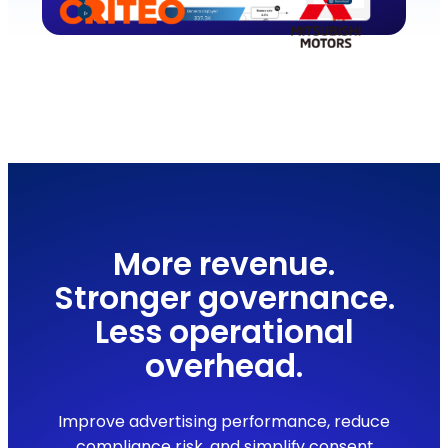
More revenue.
Stronger governance.
Less operational
overhead.
Improve advertising performance, reduce
compliance risk, and simplify consent