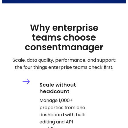
Why enterprise
teams choose
consentmanager
Scale, data quality, performance, and support:
the four things enterprise teams check first.
Scale without
headcount
Manage 1,000+
properties from one
dashboard with bulk
editing and API