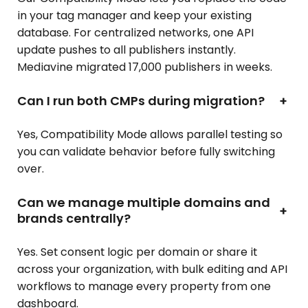
in your tag manager and keep your existing
database. For centralized networks, one API
update pushes to all publishers instantly.
Mediavine migrated 17,000 publishers in weeks.
Can I run both CMPs during migration?
+
Yes, Compatibility Mode allows parallel testing so
you can validate behavior before fully switching
over.
Can we manage multiple domains and
+
brands centrally?
Yes. Set consent logic per domain or share it
across your organization, with bulk editing and API
workflows to manage every property from one
dashboard.