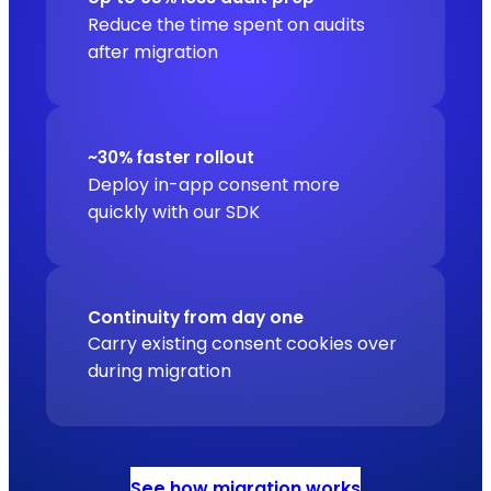
Reduce the time spent on audits
after migration
~30% faster rollout
Deploy in-app consent more
quickly with our SDK
Continuity from day one
Carry existing consent cookies over
during migration
See how migration works