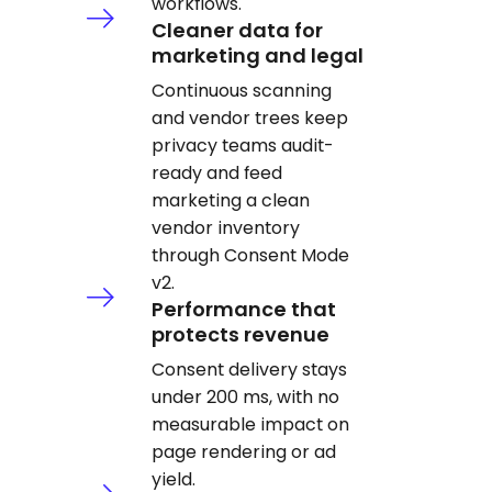
workflows.
Cleaner data for
marketing and legal
Continuous scanning
and vendor trees keep
privacy teams audit-
ready and feed
marketing a clean
vendor inventory
through Consent Mode
v2.
Performance that
protects revenue
Consent delivery stays
under 200 ms, with no
measurable impact on
page rendering or ad
yield.