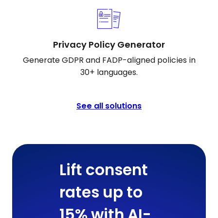
Privacy Policy Generator
Generate GDPR and FADP-aligned policies in
30+ languages.
See all solutions
Lift consent
rates up to
15% with AI-