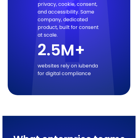
privacy, cookie, consent,
and accessibility. Same
company, dedicated
product, built for consent
at scale.
2.5M+
websites rely on iubenda
for digital compliance