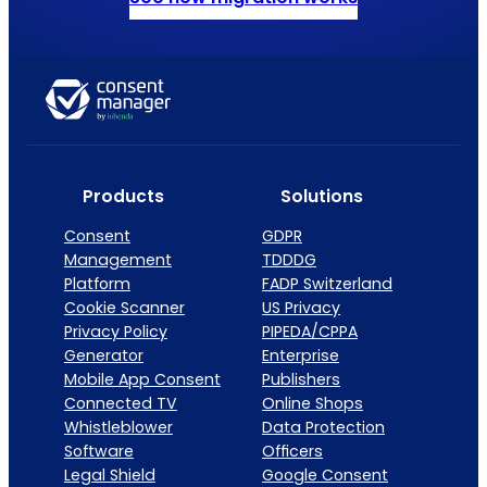
Products
Solutions
Consent
GDPR
Management
TDDDG
Platform
FADP Switzerland
Cookie Scanner
US Privacy
Privacy Policy
PIPEDA/CPPA
Generator
Enterprise
Mobile App Consent
Publishers
Connected TV
Online Shops
Whistleblower
Data Protection
Software
Officers
Legal Shield
Google Consent