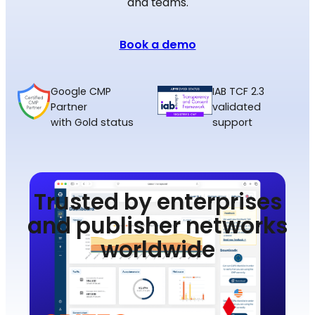
and teams.
Book a demo
Google CMP
IAB TCF 2.3
Partner
validated
with Gold status
support
Trusted by enterprises
and publisher networks
worldwide