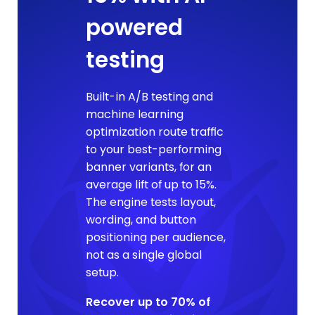
powered
testing
Built-in A/B testing and
machine learning
optimization route traffic
to your best-performing
banner variants, for an
average lift of up to 15%.
The engine tests layout,
wording, and button
positioning per audience,
not as a single global
setup.
Recover up to 70% of