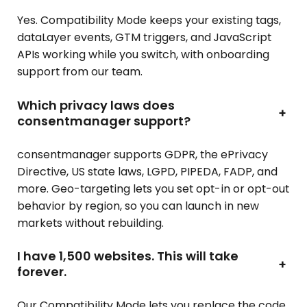
Yes. Compatibility Mode keeps your existing tags,
dataLayer events, GTM triggers, and JavaScript
APIs working while you switch, with onboarding
support from our team.
Which privacy laws does
+
consentmanager support?
consentmanager supports GDPR, the ePrivacy
Directive, US state laws, LGPD, PIPEDA, FADP, and
more. Geo-targeting lets you set opt-in or opt-out
behavior by region, so you can launch in new
markets without rebuilding.
I have 1,500 websites. This will take
+
forever.
Our Compatibility Mode lets you replace the code