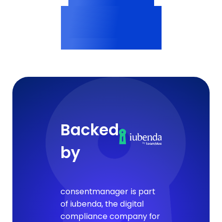
Vendor profiles
<200ms
Consent delivery
Backed
by
consentmanager is part
of iubenda, the digital
compliance company for