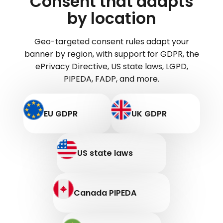
Consent that adapts
by location
Geo-targeted consent rules adapt your
banner by region, with support for GDPR, the
ePrivacy Directive, US state laws, LGPD,
PIPEDA, FADP, and more.
EU GDPR
UK GDPR
US state laws
Canada PIPEDA