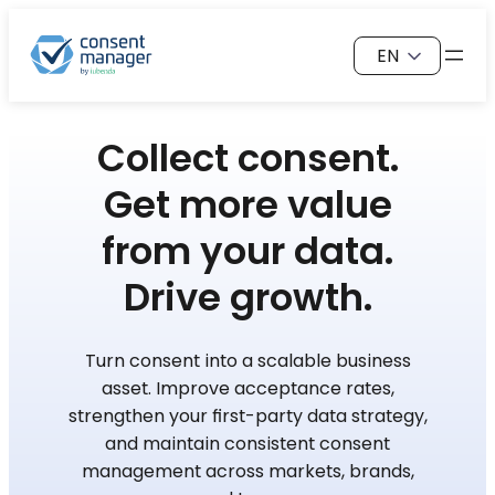
Skip
Choose
to
a
content
language
Collect consent.
Get more value
from your data.
Drive growth.
Turn consent into a scalable business
asset. Improve acceptance rates,
strengthen your first-party data strategy,
and maintain consistent consent
management across markets, brands,