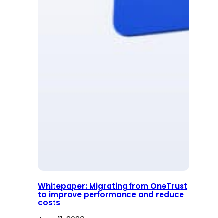
Whitepaper: Migrating from OneTrust
to improve performance and reduce
costs