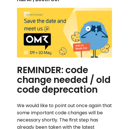
REMINDER: code
change needed / old
code deprecation
We would like to point out once again that
some important code changes will be
necessary shortly. The first step has
already been taken with the latest