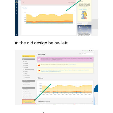
In the old design below left: