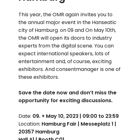
This year, the OMR again invites you to
the annual major event in the Hanseatic
city of Hamburg. on 09 and On May 10th,
the OMR will open its doors to industry
experts from the digital scene. You can
expect international speakers, lots of
entertainment and, of course, exciting
exhibitors. And consentmanager is one of
these exhibitors.
Save the date now and don’t miss the
opportunity for exciting discussions.
Date:
09. + May 10, 2023 | 09:00 to 23:59
Location:
Hamburg Fair | Messeplatz 1 |
20357 Hamburg
Hall A1 | Booth C01