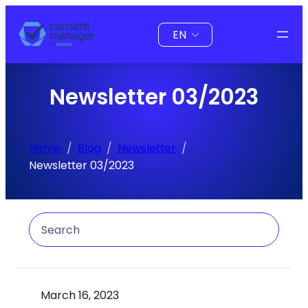
Skip
Choose
to
a
content
language
Newsletter 03/2023
Home
Blog
Newsletter
Newsletter 03/2023
Search
March 16, 2023