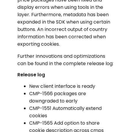
display errors when using tools in the
layer. Furthermore, metadata has been
expanded in the SDK when using certain
buttons. An incorrect output of country
information has been corrected when
exporting cookies.
Further innovations and optimizations
can be found in the complete release log:
Release log
New client interface is ready
CMP-1566 packages are
downgraded to early
CMP-1551 Automatically extend
cookies
CMP-1565 Add option to share
cookie description across cmps