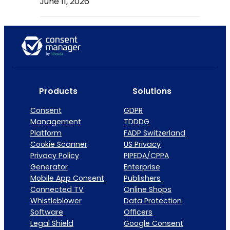
June 11, 2026
Products
Solutions
Consent
GDPR
Management
TDDDG
Platform
FADP Switzerland
Cookie Scanner
US Privacy
Privacy Policy
PIPEDA/CPPA
Generator
Enterprise
Mobile App Consent
Publishers
Connected TV
Online Shops
Whistleblower
Data Protection
Software
Officers
Legal Shield
Google Consent