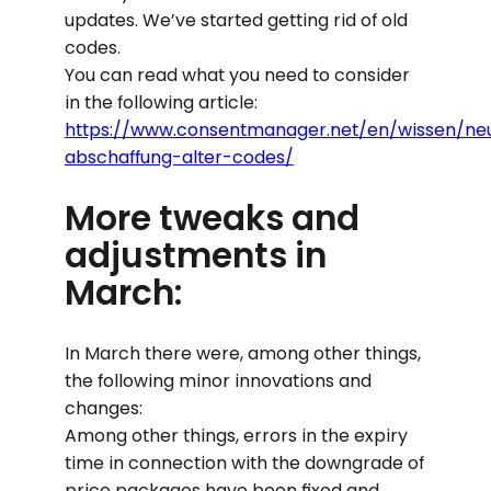
updates. We’ve started getting rid of old
codes.
You can read what you need to consider
in the following article:
https://www.consentmanager.net/en/wissen/neu
abschaffung-alter-codes/
More tweaks and
adjustments in
March:
In March there were, among other things,
the following minor innovations and
changes:
Among other things, errors in the expiry
time in connection with the downgrade of
price packages have been fixed and