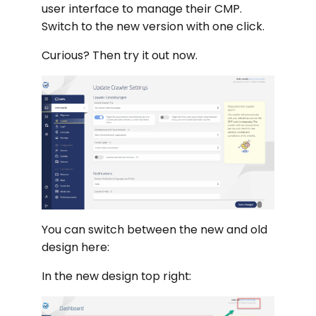
user interface to manage their CMP.
Switch to the new version with one click.
Curious? Then try it out now.
You can switch between the new and old
design here:
In the new design top right: