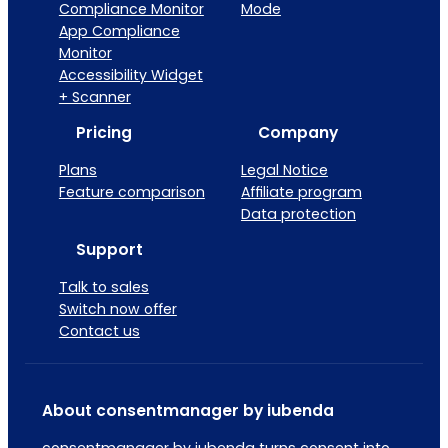
Compliance Monitor
Mode
App Compliance
Monitor
Accessibility Widget
+ Scanner
Pricing
Company
Plans
Legal Notice
Feature comparison
Affiliate program
Data protection
Support
Talk to sales
Switch now offer
Contact us
About consentmanager by iubenda
consentmanager by iubenda turns consent into