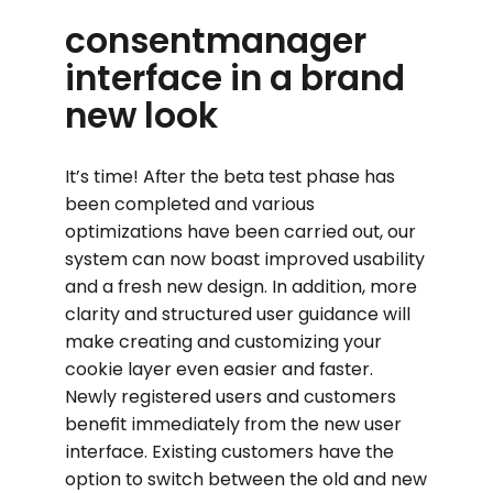
consentmanager
interface in a brand
new look
It’s time! After the beta test phase has
been completed and various
optimizations have been carried out, our
system can now boast improved usability
and a fresh new design. In addition, more
clarity and structured user guidance will
make creating and customizing your
cookie layer even easier and faster.
Newly registered users and customers
benefit immediately from the new user
interface. Existing customers have the
option to switch between the old and new