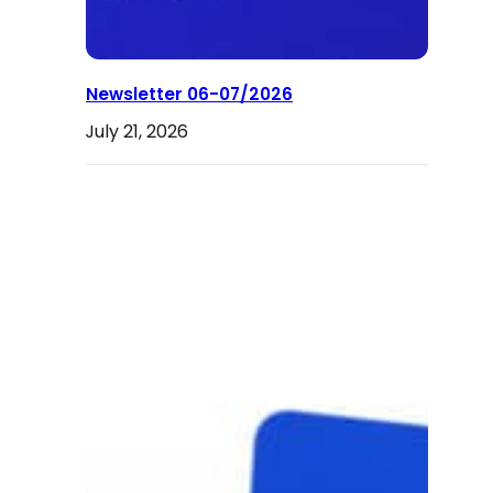
Newsletter 06-07/2026
July 21, 2026