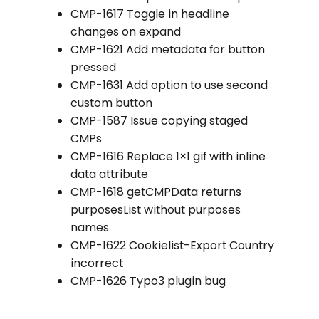
CMP-1617 Toggle in headline
changes on expand
CMP-1621 Add metadata for button
pressed
CMP-1631 Add option to use second
custom button
CMP-1587 Issue copying staged
CMPs
CMP-1616 Replace 1×1 gif with inline
data attribute
CMP-1618 getCMPData returns
purposesList without purposes
names
CMP-1622 Cookielist-Export Country
incorrect
CMP-1626 Typo3 plugin bug