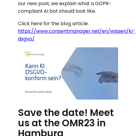
our new post, we explain what a GDPR-
compliant AI bot should look like.
Click here for the blog article:
https://www.consentmanager.net/en/wissen/ki-
dsgvo/
Save the date! Meet
us at the OMR23 in
Hamburg