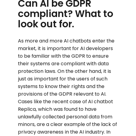
Can AI be GDPR
compliant? What to
look out for.
As more and more AI chatbots enter the
market, it is important for AI developers
to be familiar with the GDPR to ensure
their systems are compliant with data
protection laws. On the other hand, it is
just as important for the users of such
systems to know their rights and the
provisions of the GDPR relevant to AI.
Cases like the recent case of AI chatbot
Replica, which was found to have
unlawfully collected personal data from
minors, are a clear example of the lack of
privacy awareness in the AI ​​industry. In