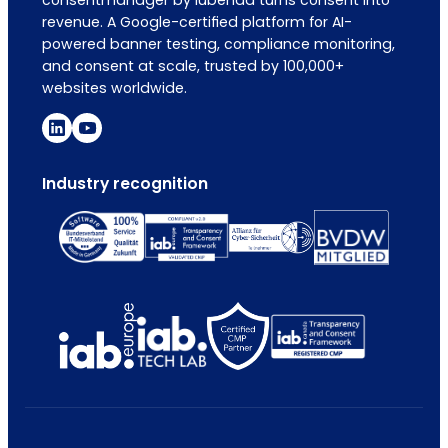
revenue. A Google-certified platform for AI-
powered banner testing, compliance monitoring,
and consent at scale, trusted by 100,000+
websites worldwide.
Industry recognition