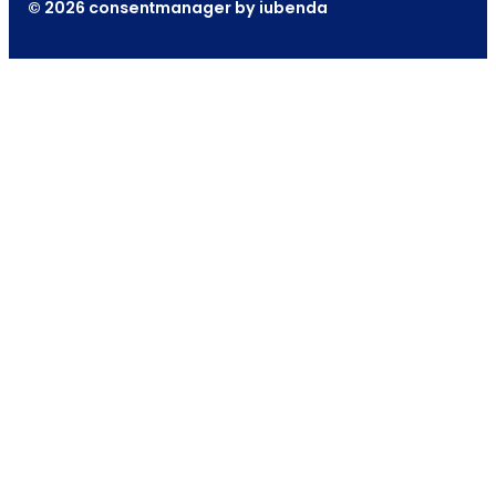
© 2026 consentmanager by iubenda