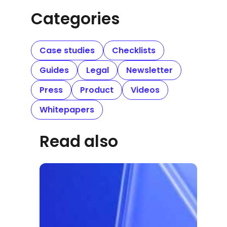
Categories
Case studies
Checklists
Guides
Legal
Newsletter
Press
Product
Videos
Whitepapers
Read also