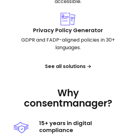
accessible.
Privacy Policy Generator
GDPR and FADP-aligned policies in 30+
languages.
See all solutions →
Why
consentmanager?
15+ years in digital
compliance