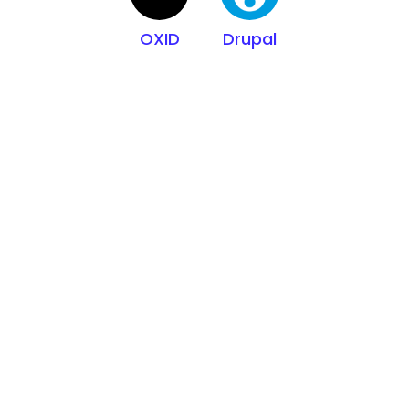
OXID
Drupal
Built on trusted
industry
standards
100,000+