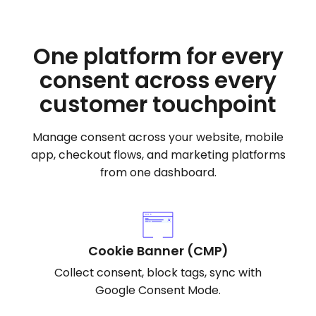
One platform for every
consent across every
customer touchpoint
Manage consent across your website, mobile
app, checkout flows, and marketing platforms
from one dashboard.
Cookie Banner (CMP)
Collect consent, block tags, sync with
Google Consent Mode.