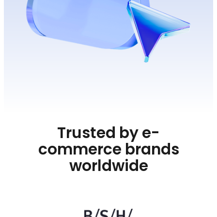
Trusted by e-
commerce brands
worldwide