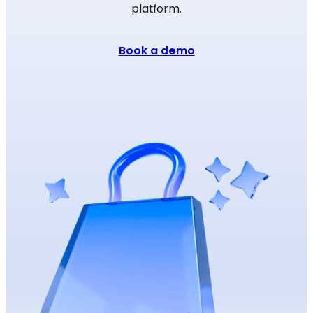
platform.
Book a demo