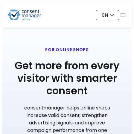
Skip
Choose
to
a
content
language
FOR ONLINE SHOPS
Get more from every
visitor with smarter
consent
consentmanager helps online shops
increase valid consent, strengthen
advertising signals, and improve
campaign performance from one