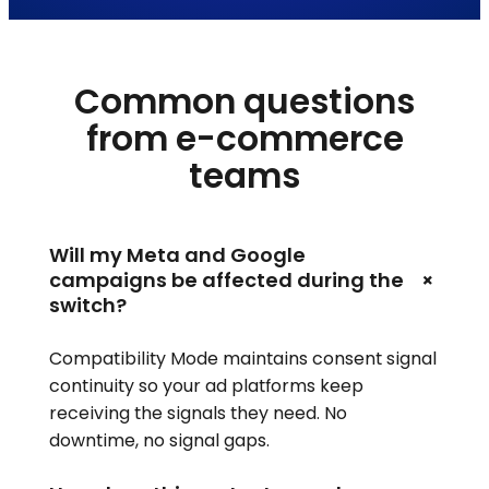
Common questions
from e-commerce
teams
Will my Meta and Google
+
campaigns be affected during the
switch?
Compatibility Mode maintains consent signal
continuity so your ad platforms keep
receiving the signals they need. No
downtime, no signal gaps.