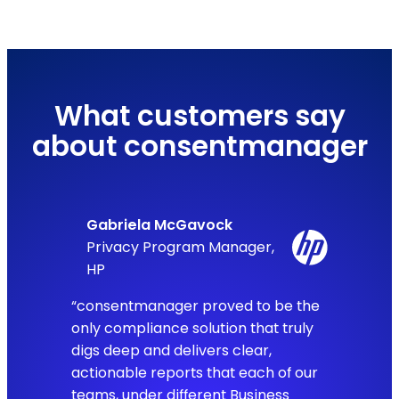
What customers say
about consentmanager
Gabriela McGavock
Privacy Program Manager,
HP
“consentmanager proved to be the
only compliance solution that truly
digs deep and delivers clear,
actionable reports that each of our
teams, under different Business