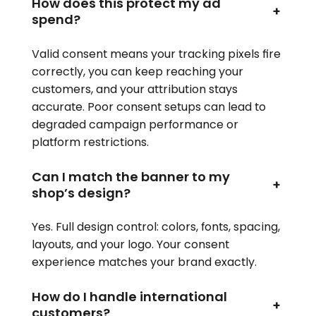
How does this protect my ad
+
spend?
Valid consent means your tracking pixels fire
correctly, you can keep reaching your
customers, and your attribution stays
accurate. Poor consent setups can lead to
degraded campaign performance or
platform restrictions.
Can I match the banner to my
+
shop’s design?
Yes. Full design control: colors, fonts, spacing,
layouts, and your logo. Your consent
experience matches your brand exactly.
How do I handle international
+
customers?