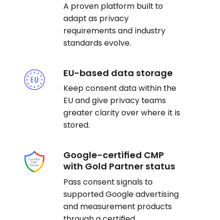
A proven platform built to
adapt as privacy
requirements and industry
standards evolve.
EU-based data storage
Keep consent data within the
EU and give privacy teams
greater clarity over where it is
stored.
Google-certified CMP
with Gold Partner status
Pass consent signals to
supported Google advertising
and measurement products
through a certified