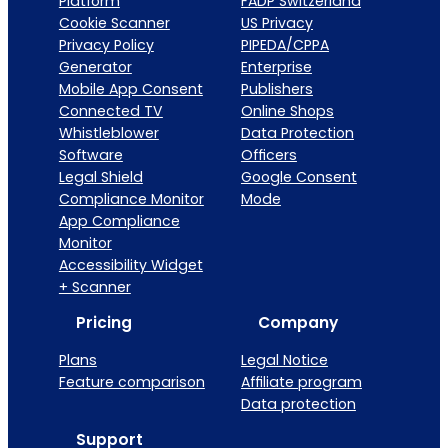
Platform
FADP Switzerland
Cookie Scanner
US Privacy
Privacy Policy
PIPEDA/CPPA
Generator
Enterprise
Mobile App Consent
Publishers
Connected TV
Online Shops
Whistleblower
Data Protection
Software
Officers
Legal Shield
Google Consent
Compliance Monitor
Mode
App Compliance
Monitor
Accessibility Widget
+ Scanner
Pricing
Company
Plans
Legal Notice
Feature comparison
Affiliate program
Data protection
Support