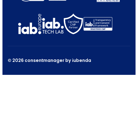
© 2026 consentmanager by iubenda