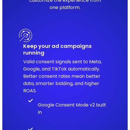
customize the experience from
one platform.
Keep your ad campaigns
running
Valid consent signals sent to Meta,
Google, and TikTok automatically.
Better consent rates mean better
data, smarter bidding, and higher
ROAS.
Google Consent Mode v2 built
in