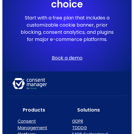
choice
Start with a free plan that includes a
customizable cookie banner, prior
blocking, consent analytics, and plugins
for major e-commerce platforms.
Book a demo
Products
Solutions
Consent
GDPR
Management
TDDDG