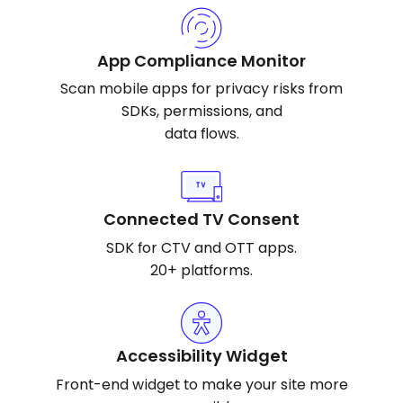
App Compliance Monitor
Scan mobile apps for privacy risks from
SDKs, permissions, and
data flows.
Connected TV Consent
SDK for CTV and OTT apps.
20+ platforms.
Accessibility Widget
Front-end widget to make your site more