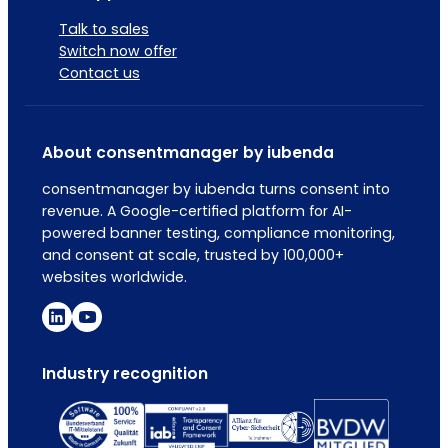
Talk to sales
Switch now offer
Contact us
About consentmanager by iubenda
consentmanager by iubenda turns consent into
revenue. A Google-certified platform for AI-
powered banner testing, compliance monitoring,
and consent at scale, trusted by 100,000+
websites worldwide.
Industry recognition