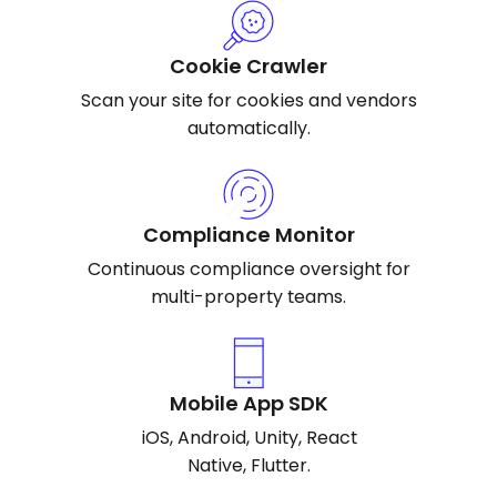
Cookie Crawler
Scan your site for cookies and vendors
automatically.
Compliance Monitor
Continuous compliance oversight for
multi-property teams.
Mobile App SDK
iOS, Android, Unity, React
Native, Flutter.