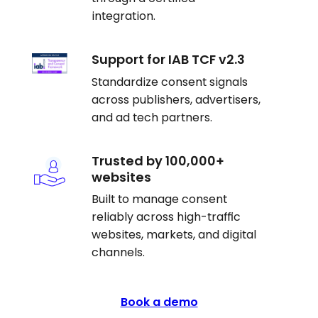
integration.
Support for IAB TCF v2.3
Standardize consent signals
across publishers, advertisers,
and ad tech partners.
Trusted by 100,000+
websites
Built to manage consent
reliably across high-traffic
websites, markets, and digital
channels.
Book a demo