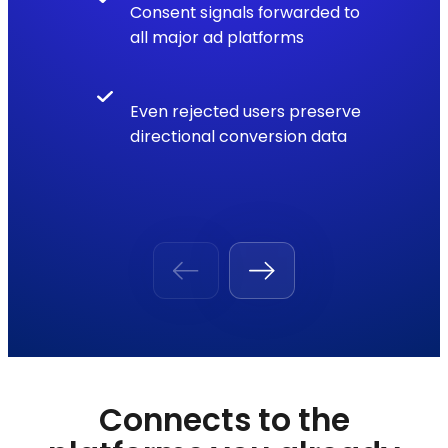
Consent signals forwarded to
all major ad platforms
Even rejected users preserve
directional conversion data
Connects to the