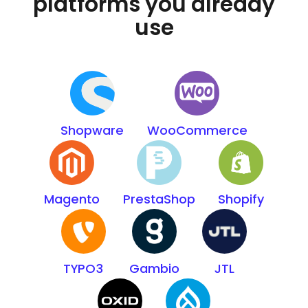
platforms you already
use
Shopware
WooCommerce
Magento
PrestaShop
Shopify
TYPO3
Gambio
JTL