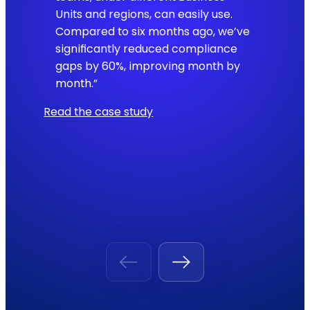
Units and regions, can easily use.
Compared to six months ago, we’ve
significantly reduced compliance
gaps by 60%, improving month by
month.”
Read the case study