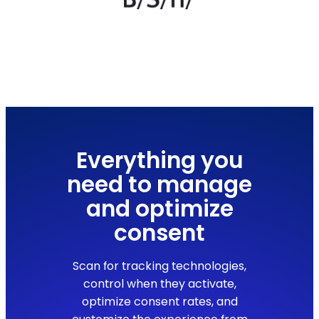
Everything you
need to manage
and optimize
consent
Scan for tracking technologies,
control when they activate,
optimize consent rates, and