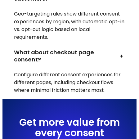
Geo-targeting rules show different consent
experiences by region, with automatic opt-in
vs. opt-out logic based on local
requirements.
What about checkout page
+
consent?
Configure different consent experiences for
different pages, including checkout flows
where minimal friction matters most.
Get more value from
every consent