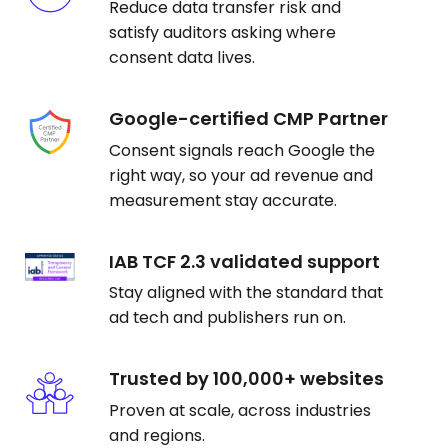
Reduce data transfer risk and
satisfy auditors asking where
consent data lives.
Google-certified CMP Partner
Consent signals reach Google the
right way, so your ad revenue and
measurement stay accurate.
IAB TCF 2.3 validated support
Stay aligned with the standard that
ad tech and publishers run on.
Trusted by 100,000+ websites
Proven at scale, across industries
and regions.