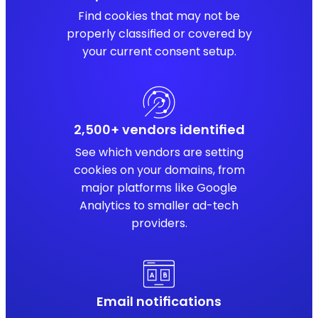
Find cookies that may not be
properly classified or covered by
your current consent setup.
2,500+ vendors identified
See which vendors are setting
cookies on your domains, from
major platforms like Google
Analytics to smaller ad-tech
providers.
Email notifications