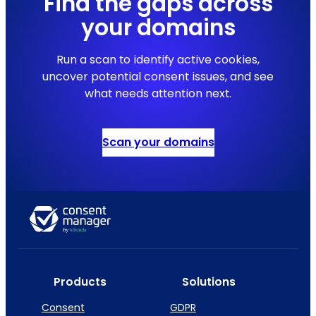
Find the gaps across
your domains
Run a scan to identify active cookies,
uncover potential consent issues, and see
what needs attention next.
Scan your domains
Products
Solutions
Consent
GDPR