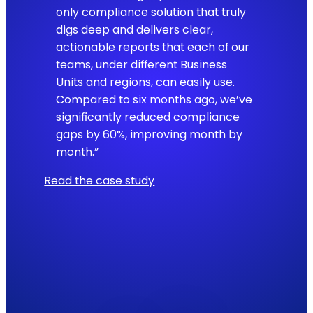
only compliance solution that truly
digs deep and delivers clear,
actionable reports that each of our
teams, under different Business
Units and regions, can easily use.
Compared to six months ago, we’ve
significantly reduced compliance
gaps by 60%, improving month by
month.”
Read the case study