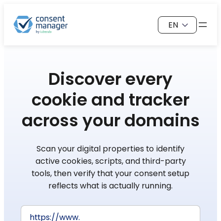
Skip
Choose
to
a
content
language
Discover every
cookie
and tracker
across your domains
Scan your digital properties to identify
active cookies, scripts, and third-party
tools, then verify that your consent setup
reflects what is actually running.