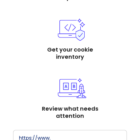
Get your cookie
inventory
Review what needs
attention