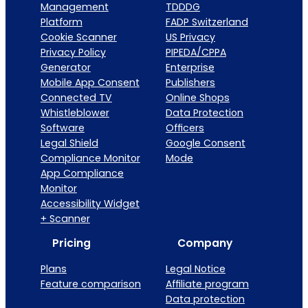
Management
TDDDG
Platform
FADP Switzerland
Cookie Scanner
US Privacy
Privacy Policy
PIPEDA/CPPA
Generator
Enterprise
Mobile App Consent
Publishers
Connected TV
Online Shops
Whistleblower
Data Protection
Software
Officers
Legal Shield
Google Consent
Compliance Monitor
Mode
App Compliance
Monitor
Accessibility Widget
+ Scanner
Pricing
Company
Plans
Legal Notice
Feature comparison
Affiliate program
Data protection