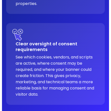
properties.
Clear oversight of consent
requirements
See which cookies, vendors, and scripts
are active, where consent may be
required, and where your banner could
create friction. This gives privacy,
marketing, and technical teams a more
reliable basis for managing consent and
visitor data.