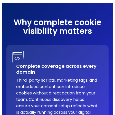
Why complete cookie
visibility matters
Complete coverage across every
domain
Third-party scripts, marketing tags, and
embedded content can introduce
cookies without direct action from your
team. Continuous discovery helps
ensure your consent setup reflects what
is actually running across your digital