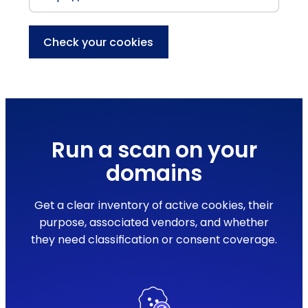
Check your cookies
Run a scan on your
domains
Get a clear inventory of active cookies, their
purpose, associated vendors, and whether
they need classification or consent coverage.