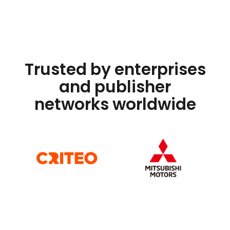
Trusted by enterprises
and publisher
networks worldwide