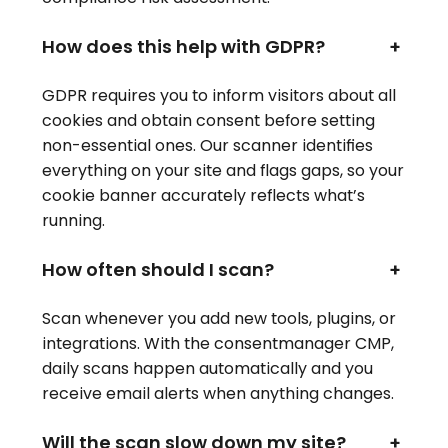
How does this help with GDPR?
+
GDPR requires you to inform visitors about all
cookies and obtain consent before setting
non-essential ones. Our scanner identifies
everything on your site and flags gaps, so your
cookie banner accurately reflects what’s
running.
How often should I scan?
+
Scan whenever you add new tools, plugins, or
integrations. With the consentmanager CMP,
daily scans happen automatically and you
receive email alerts when anything changes.
Will the scan slow down my site?
+