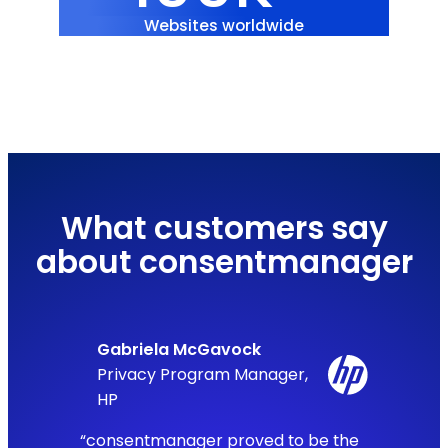
Websites worldwide
What customers say
about consentmanager
Gabriela McGavock
Privacy Program Manager,
HP
“consentmanager proved to be the