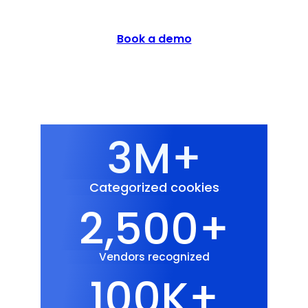
Book a demo
3M+
Categorized cookies
2,500+
Vendors recognized
100K+