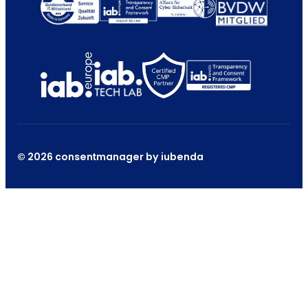
© 2026 consentmanager by iubenda