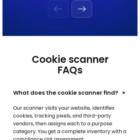
Cookie scanner
FAQs
+
What does the cookie scanner find?
Our scanner visits your website, identifies
cookies, tracking pixels, and third-party
vendors, then assigns each to a purpose
category. You get a complete inventory with a
compliance risk assessment.