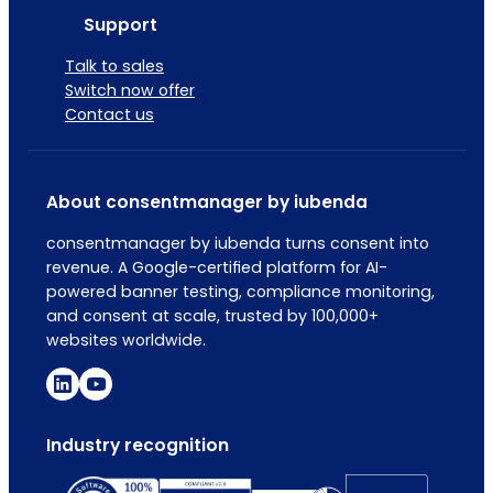
Support
Talk to sales
Switch now offer
Contact us
About consentmanager by iubenda
consentmanager by iubenda turns consent into
revenue. A Google-certified platform for AI-
powered banner testing, compliance monitoring,
and consent at scale, trusted by 100,000+
websites worldwide.
Industry recognition