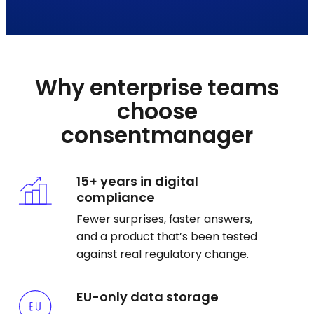
Why enterprise teams
choose
consentmanager
15+ years in digital
compliance
Fewer surprises, faster answers,
and a product that’s been tested
against real regulatory change.
EU-only data storage