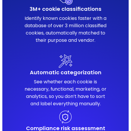
3M+ cookie classifications
Identify known cookies faster with a
database of over 3 million classified
cookies, automatically matched to
their purpose and vendor.
Automatic categorization
See whether each cookie is
necessary, functional, marketing, or
analytics, so you don’t have to sort
and label everything manually.
Compliance risk assessment