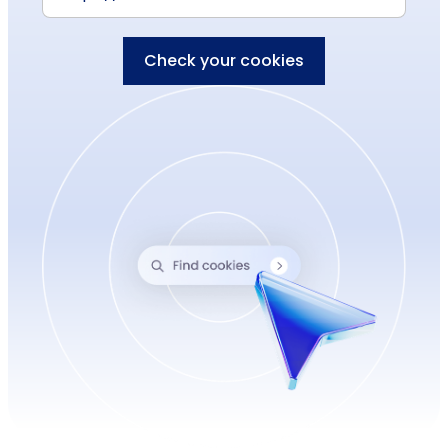
Check your cookies