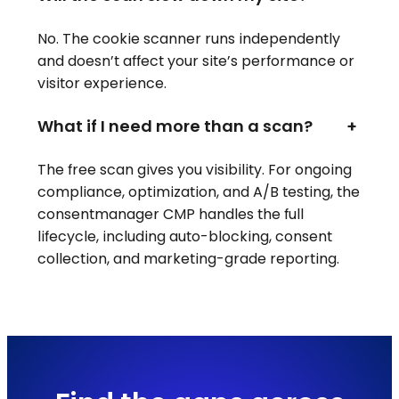
No. The cookie scanner runs independently
and doesn’t affect your site’s performance or
visitor experience.
What if I need more than a scan?
+
The free scan gives you visibility. For ongoing
compliance, optimization, and A/B testing, the
consentmanager CMP handles the full
lifecycle, including auto-blocking, consent
collection, and marketing-grade reporting.