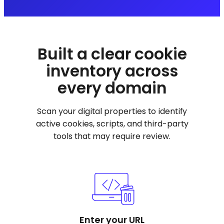
Built a clear cookie
inventory across
every domain
Scan your digital properties to identify
active cookies, scripts, and third-party
tools that may require review.
Enter your URL