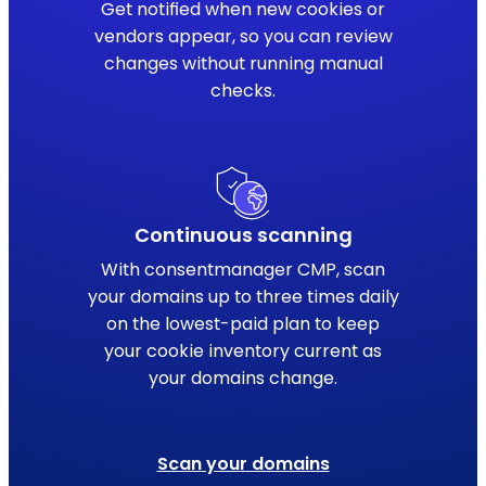
Get notified when new cookies or
vendors appear, so you can review
changes without running manual
checks.
Continuous scanning
With consentmanager CMP, scan
your domains up to three times daily
on the lowest-paid plan to keep
your cookie inventory current as
your domains change.
Scan your domains