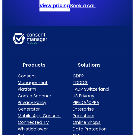
View pricing
Book a call
Products
Solutions
Consent
GDPR
Management
TDDDG
Platform
FADP Switzerland
Cookie Scanner
US Privacy
Privacy Policy
PIPEDA/CPPA
Generator
Enterprise
Mobile App Consent
Publishers
Connected TV
Online Shops
Whistleblower
Data Protection