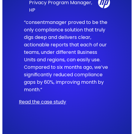
Privacy Program Manager,
HP
“consentmanager proved to be the
only compliance solution that truly
digs deep and delivers clear,
actionable reports that each of our
teams, under different Business
Units and regions, can easily use.
Compared to six months ago, we’ve
significantly reduced compliance
gaps by 60%, improving month by
month.”
Read the case study