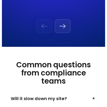
Common questions
from compliance
teams
+
Will it slow down my site?