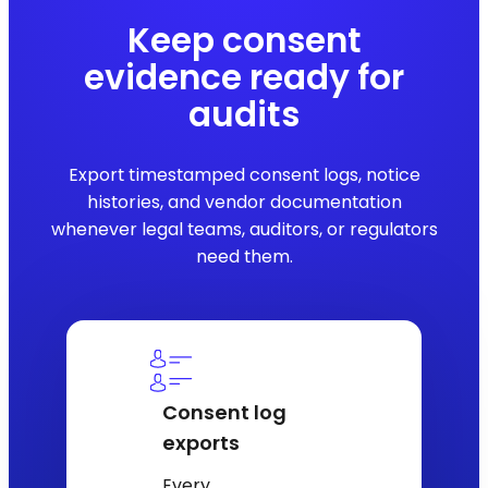
Keep consent
evidence ready for
audits
Export timestamped consent logs, notice
histories, and vendor documentation
whenever legal teams, auditors, or regulators
need them.
Consent log
exports
Every