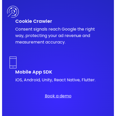
Cookie Crawler
Consent signals reach Google the right
way, protecting your ad revenue and
measurement accuracy.
Mobile App SDK
iOS, Android, Unity, React Native, Flutter.
Book a demo