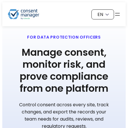
Skip
Choose
to
a
content
language
FOR DATA PROTECTION OFFICERS
Manage consent,
monitor risk, and
prove compliance
from one platform
Control consent across every site, track
changes, and export the records your
team needs for audits, reviews, and
regulatory requests.