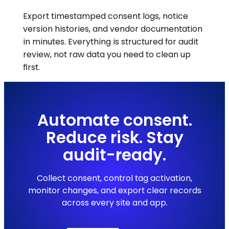
Export timestamped consent logs, notice
version histories, and vendor documentation
in minutes. Everything is structured for audit
review, not raw data you need to clean up
first.
Automate consent.
Reduce risk. Stay
audit-ready.
Collect consent, control tag activation,
monitor changes, and export clear records
across every site and app.