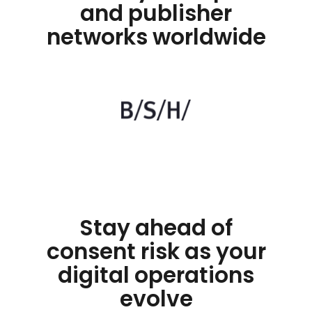
and publisher
networks worldwide
Stay ahead of
consent risk as your
digital operations
evolve