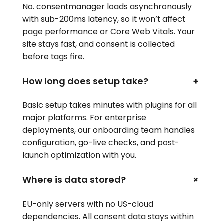
No. consentmanager loads asynchronously
with sub-200ms latency, so it won’t affect
page performance or Core Web Vitals. Your
site stays fast, and consent is collected
before tags fire.
How long does setup take?
+
Basic setup takes minutes with plugins for all
major platforms. For enterprise
deployments, our onboarding team handles
configuration, go-live checks, and post-
launch optimization with you.
+
Where is data stored?
EU-only servers with no US-cloud
dependencies. All consent data stays within