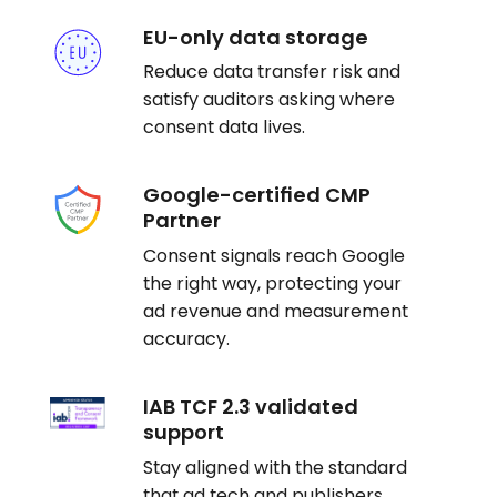
EU-only data storage
Reduce data transfer risk and
satisfy auditors asking where
consent data lives.
Google-certified CMP
Partner
Consent signals reach Google
the right way, protecting your
ad revenue and measurement
accuracy.
IAB TCF 2.3 validated
support
Stay aligned with the standard
that ad tech and publishers