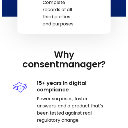
Complete
records of all
third parties
and purposes.
Why
consentmanager?
15+ years in digital
compliance
Fewer surprises, faster
answers, and a product that’s
been tested against real
regulatory change.