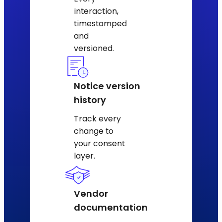
interaction,
timestamped
and
versioned.
Notice version
history
Track every
change to
your consent
layer.
Vendor
documentation