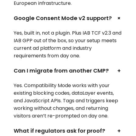
European infrastructure.
+
Google Consent Mode v2 support?
Yes, built in, not a plugin. Plus IAB TCF v2.3 and
IAB GPP out of the box, so your setup meets
current ad platform and industry
requirements from day one.
Can I migrate from another CMP?
+
Yes. Compatibility Mode works with your
existing blocking codes, dataLayer events,
and JavaScript APIs. Tags and triggers keep
working without changes, and returning
visitors aren’t re-prompted on day one.
What if regulators ask for proof?
+