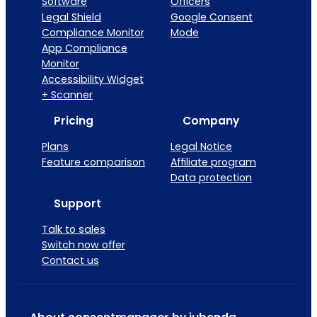
Software
Officers
Legal Shield
Google Consent
Compliance Monitor
Mode
App Compliance
Monitor
Accessibility Widget
+ Scanner
Pricing
Company
Plans
Legal Notice
Feature comparison
Affiliate program
Data protection
Support
Talk to sales
Switch now offer
Contact us