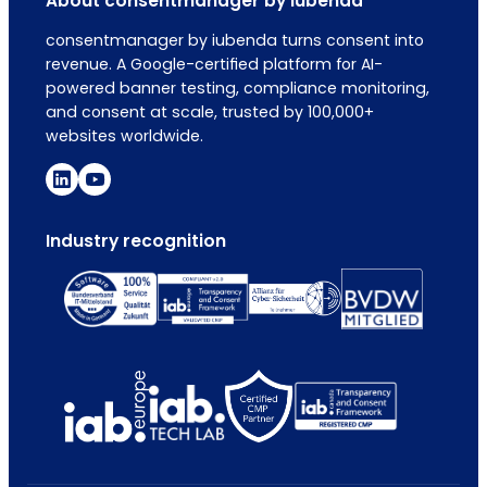
About consentmanager by iubenda
consentmanager by iubenda turns consent into
revenue. A Google-certified platform for AI-
powered banner testing, compliance monitoring,
and consent at scale, trusted by 100,000+
websites worldwide.
Industry recognition