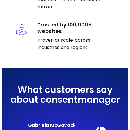
run on.
Trusted by 100,000+
websites
Proven at scale, across
industries and regions.
What customers say
about consentmanager
Gabriela McGavock