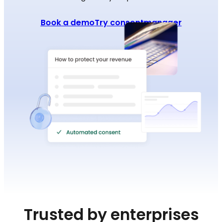
Book a demo
Try consentmanager
Trusted by enterprises