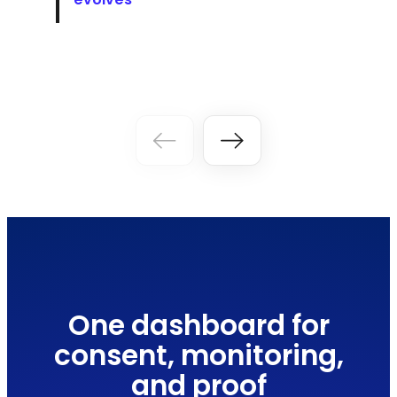
One dashboard for
consent, monitoring,
and proof