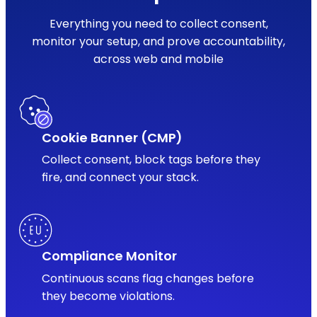
Everything you need to collect consent,
monitor your setup, and prove accountability,
across web and mobile
Cookie Banner (CMP)
Collect consent, block tags before they
fire, and connect your stack.
Compliance Monitor
Continuous scans flag changes before
they become violations.