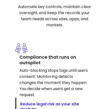
Automate key controls, maintain clear
oversight, and keep the records your
team needs across sites, apps, and
markets.
Compliance that runs on
autopilot
Auto-blocking stops tags until users
consent. Monitoring detects
changes the moment they happen.
You decide when users get a new
request.
Reduce legal risk as your site
evolves