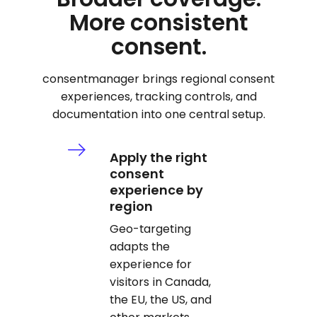
More consistent
consent.
consentmanager brings regional consent
experiences, tracking controls, and
documentation into one central setup.
Apply the right
consent
experience by
region
Geo-targeting
adapts the
experience for
visitors in Canada,
the EU, the US, and