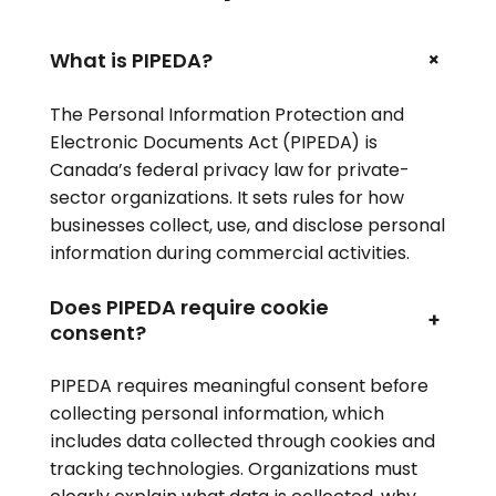
+
What is PIPEDA?
The Personal Information Protection and
Electronic Documents Act (PIPEDA) is
Canada’s federal privacy law for private-
sector organizations. It sets rules for how
businesses collect, use, and disclose personal
information during commercial activities.
Does PIPEDA require cookie
+
consent?
PIPEDA requires meaningful consent before
collecting personal information, which
includes data collected through cookies and
tracking technologies. Organizations must