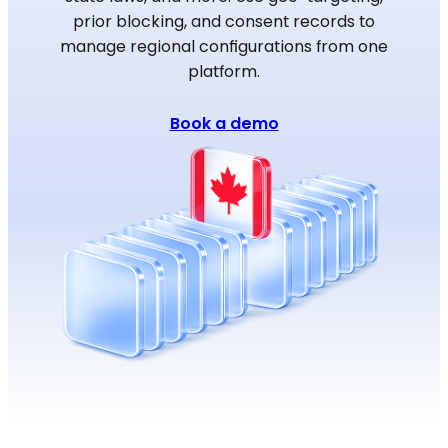
prior blocking, and consent records to
manage regional configurations from one
platform.
Book a demo