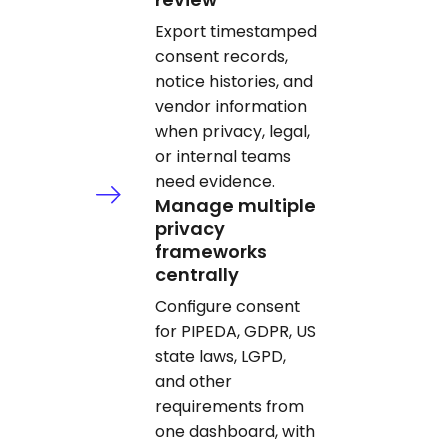
Export timestamped
consent records,
notice histories, and
vendor information
when privacy, legal,
or internal teams
need evidence.
Manage multiple
privacy
frameworks
centrally
Configure consent
for PIPEDA, GDPR, US
state laws, LGPD,
and other
requirements from
one dashboard, with