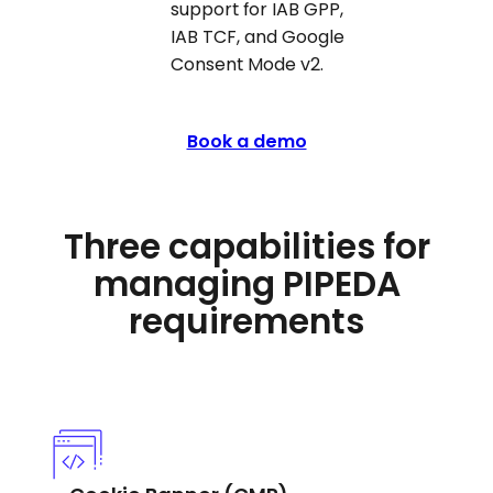
support for IAB GPP,
IAB TCF, and Google
Consent Mode v2.
Book a demo
Three capabilities for
managing PIPEDA
requirements