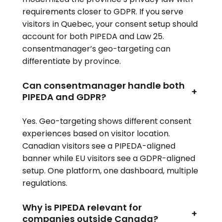
requirements closer to GDPR. If you serve
visitors in Quebec, your consent setup should
account for both PIPEDA and Law 25.
consentmanager’s geo-targeting can
differentiate by province.
Can consentmanager handle both
+
PIPEDA and GDPR?
Yes. Geo-targeting shows different consent
experiences based on visitor location.
Canadian visitors see a PIPEDA-aligned
banner while EU visitors see a GDPR-aligned
setup. One platform, one dashboard, multiple
regulations.
Why is PIPEDA relevant for
+
companies outside Canada?