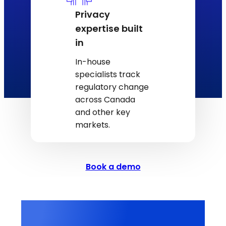
Privacy
expertise built
in
In-house
specialists track
regulatory change
across Canada
and other key
markets.
Book a demo
3M+