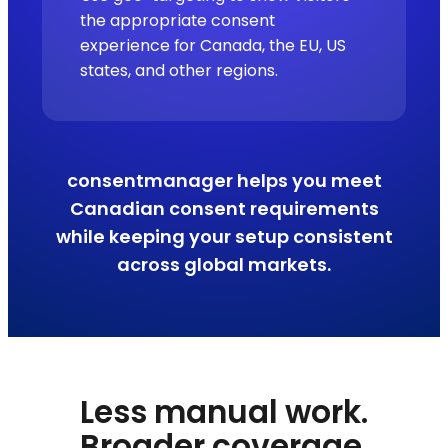
the appropriate consent
experience for Canada, the EU, US
states, and other regions.
consentmanager helps you meet
Canadian consent requirements
while keeping your setup consistent
across global markets.
Less manual work.
Broader coverage.