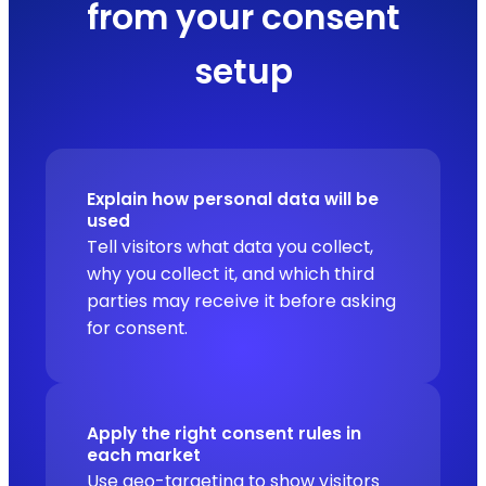
from your consent
setup
Explain how personal data will be
used
Tell visitors what data you collect,
why you collect it, and which third
parties may receive it before asking
for consent.
Apply the right consent rules in
each market
Use geo-targeting to show visitors