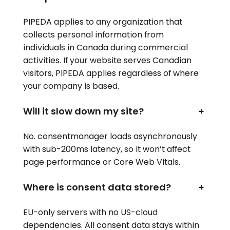
PIPEDA applies to any organization that
collects personal information from
individuals in Canada during commercial
activities. If your website serves Canadian
visitors, PIPEDA applies regardless of where
your company is based.
Will it slow down my site?
+
No. consentmanager loads asynchronously
with sub-200ms latency, so it won’t affect
page performance or Core Web Vitals.
Where is consent data stored?
+
EU-only servers with no US-cloud
dependencies. All consent data stays within