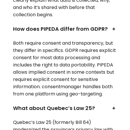
clearly explain what data is collected, why,
and who it’s shared with before that
collection begins.
How does PIPEDA differ from GDPR?
+
Both require consent and transparency, but
they differ in specifics. GDPR requires explicit
consent for most data processing and
includes the right to data portability. PIPEDA
allows implied consent in some contexts but
requires explicit consent for sensitive
information. consentmanager handles both
from one platform using geo-targeting.
What about Quebec’s Law 25?
+
Quebec’s Law 25 (formerly Bill 64)
modernized the province’s privacy law with