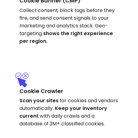
Cookie Banner (CMP)
Collect consent, block tags before they
fire, and send consent signals to your
marketing and analytics stack. Geo-
targeting
shows
the right experience
per region.
Cookie Crawler
Scan your sites
for cookies and vendors
automatically.
Keep your inventory
current
with daily crawls and a
database of 3M+ classified cookies.