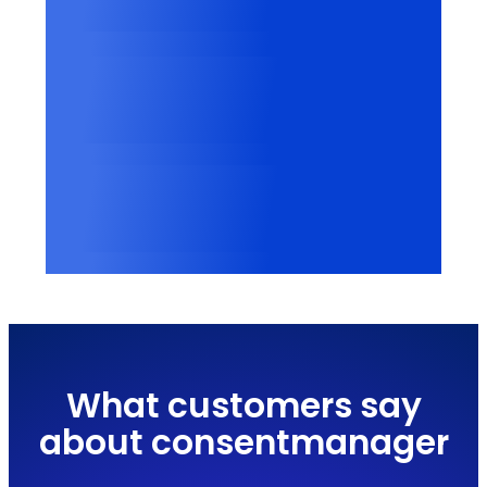
Categorized cookies
2500+
Vendors recognized
100,000+
Websites worldwide
What customers say
about consentmanager