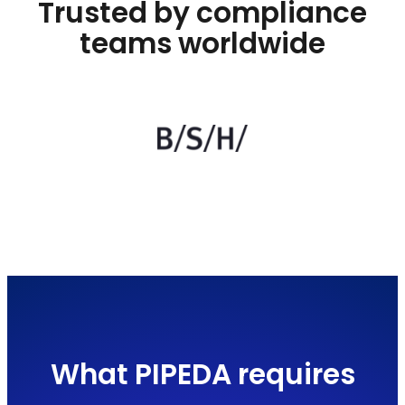
Trusted by compliance
teams worldwide
What PIPEDA requires