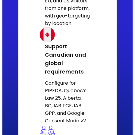
EU, and US visitors
from one platform,
with geo-targeting
by location.
Support
Canadian and
global
requirements
Configure for
PIPEDA, Quebec’s
Law 25, Alberta,
BC, IAB TCF, IAB
GPP, and Google
Consent Mode v2.