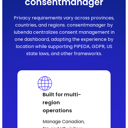
consentmanager
Privacy requirements vary across provinces,
countries, and regions. consentmanager by
iubenda centralizes consent management in
one dashboard, adapting the experience by
location while supporting PIPEDA, GDPR, US
state laws, and other frameworks.
Built for multi-
region
operations
Manage Canadian,