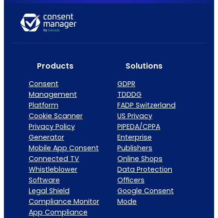
Products
Solutions
Consent
GDPR
Management
TDDDG
Platform
FADP Switzerland
Cookie Scanner
US Privacy
Privacy Policy
PIPEDA/CPPA
Generator
Enterprise
Mobile App Consent
Publishers
Connected TV
Online Shops
Whistleblower
Data Protection
Software
Officers
Legal Shield
Google Consent
Compliance Monitor
Mode
App Compliance