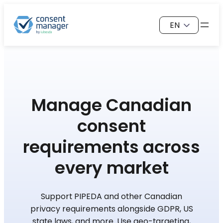
Skip
Choose
to
a
content
language
Manage Canadian
consent
requirements across
every market
Support PIPEDA and other Canadian
privacy requirements alongside GDPR, US
state laws, and more. Use geo-targeting,