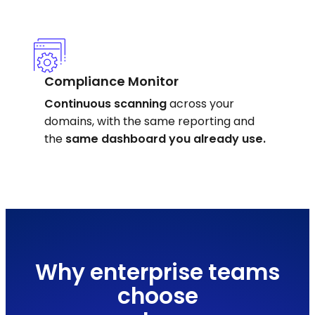
Compliance Monitor
Continuous scanning
across your
domains, with the same reporting and
the
same dashboard you already use.
Why enterprise teams
choose