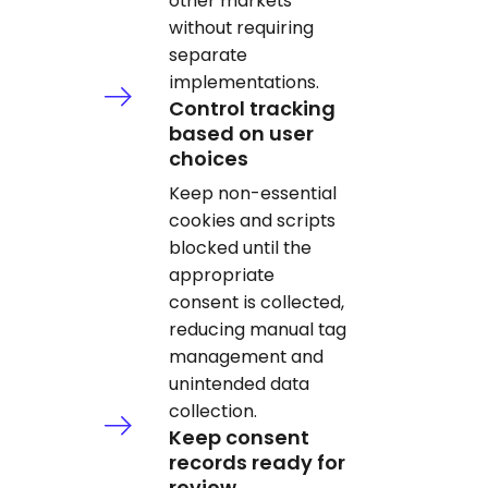
other markets
without requiring
separate
implementations.
Control tracking
based on user
choices
Keep non-essential
cookies and scripts
blocked until the
appropriate
consent is collected,
reducing manual tag
management and
unintended data
collection.
Keep consent
records ready for
review