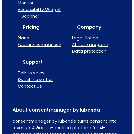
Monitor
Accessibility Widget
+ Scanner
Pricing
Company
Plans
Legal Notice
Feature comparison
Affiliate program
Data protection
Support
Talk to sales
Switch now offer
Contact us
About consentmanager by iubenda
consentmanager by iubenda turns consent into
revenue. A Google-certified platform for AI-