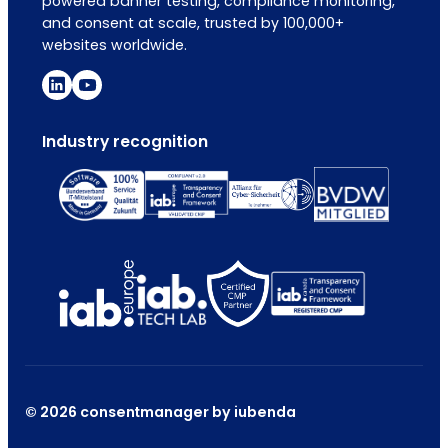
powered banner testing, compliance monitoring,
and consent at scale, trusted by 100,000+
websites worldwide.
Industry recognition
© 2026 consentmanager by iubenda