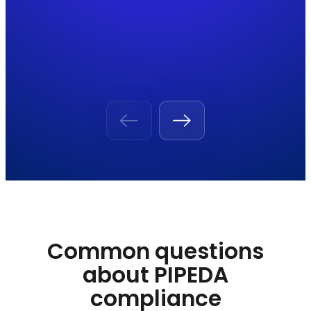
Common questions
about PIPEDA
compliance