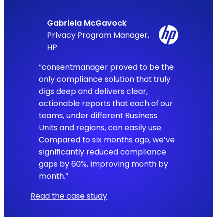
Gabriela McGavock
Privacy Program Manager,
HP
“consentmanager proved to be the
only compliance solution that truly
digs deep and delivers clear,
actionable reports that each of our
teams, under different Business
Units and regions, can easily use.
Compared to six months ago, we’ve
significantly reduced compliance
gaps by 60%, improving month by
month.”
Read the case study