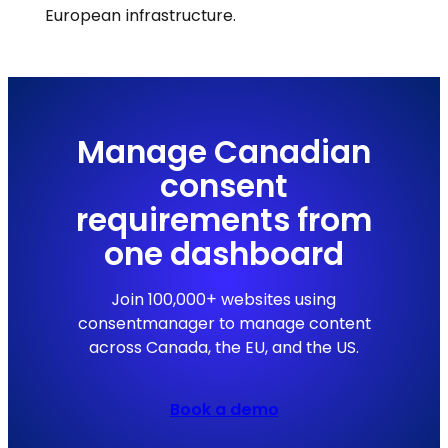
European infrastructure.
Manage Canadian
consent
requirements from
one dashboard
Join 100,000+ websites using
consentmanager to manage content
across Canada, the EU, and the US.
Book a demo