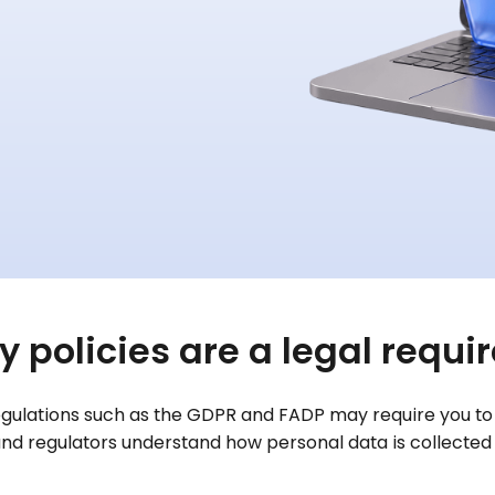
y policies are a legal requ
regulations such as the GDPR and FADP may require you to p
and regulators understand how personal data is collected