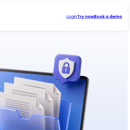
Login
Try now
Book a demo