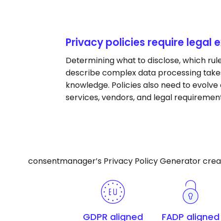
Privacy policies require legal 
Determining what to disclose, which rul
describe complex data processing takes
knowledge. Policies also need to evolve a
services, vendors, and legal requiremen
consentmanager’s Privacy Policy Generator creates
GDPR aligned
FADP aligned