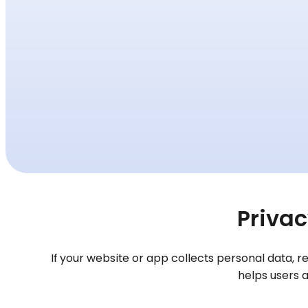
Privac
If your website or app collects personal data, 
helps users 