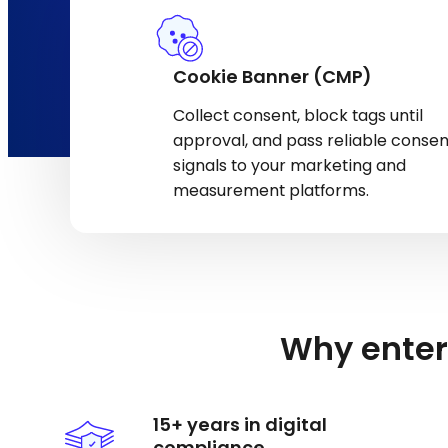
Cookie Banner (CMP)
Collect consent, block tags until
approval, and pass reliable consen
signals to your marketing and
measurement platforms.
Why enter
15+ years in digital
compliance