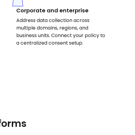
Corporate and enterprise
Address data collection across
multiple domains, regions, and
business units. Connect your policy to
a centralized consent setup.
tforms