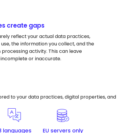
es create gaps
ely reflect your actual data practices,
 use, the information you collect, and the
processing activity. This can leave
 incomplete or inaccurate.
ed to your data practices, digital properties, and
8 languages
EU servers only