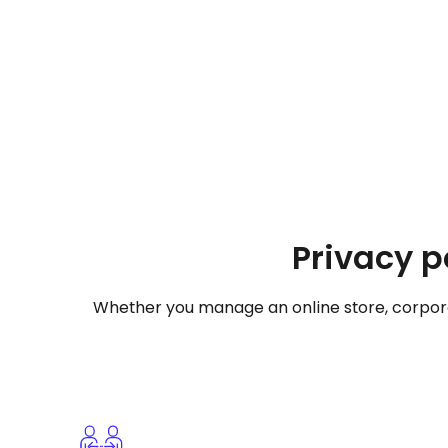
Privacy p
Whether you manage an online store, corporat