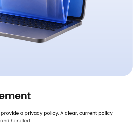
irement
rovide a privacy policy. A clear, current policy
 and handled.