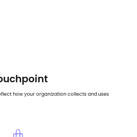
touchpoint
flect how your organization collects and uses