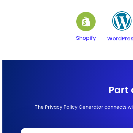
Shopify
WordPre
Part
The Privacy Policy Generator connects wit