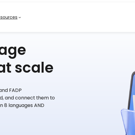
esources
nage
at scale
 and FADP
, and connect them to
in 8 languages AND