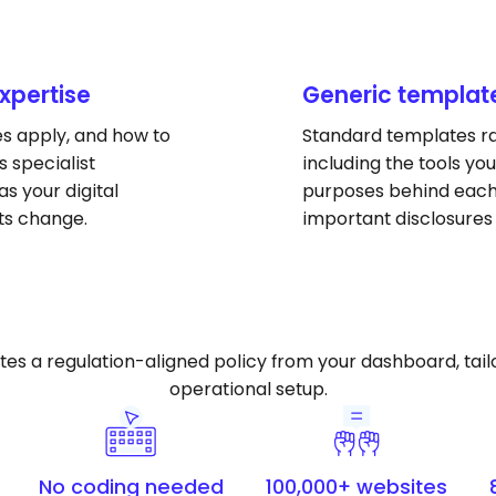
expertise
Generic templat
es apply, and how to
Standard templates rar
 specialist
including the tools you
s your digital
purposes behind each 
ts change.
important disclosures
 a regulation-aligned policy from your dashboard, tailor
operational setup.
No coding needed
100,000+ websites