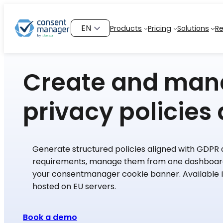
Skip
to
Choose
Products
Pricing
Solutions
R
content
a
language
Create and ma
privacy policies 
Generate structured policies aligned with GDPR
requirements, manage them from one dashboard
your consentmanager cookie banner. Available 
hosted on EU servers.
Book a demo