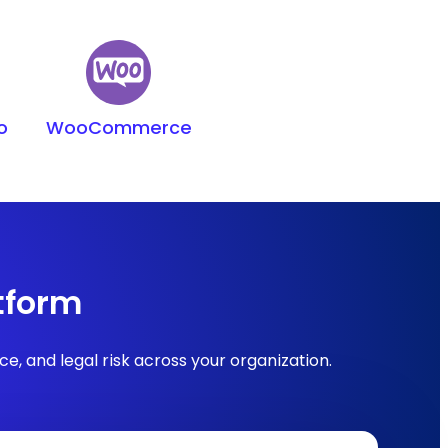
o
WooCommerce
tform
, and legal risk across your organization.