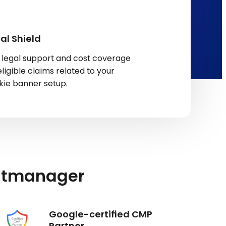
al Shield
 legal support and cost coverage
eligible claims related to your
kie banner setup.
ntmanager
Google-certified CMP
Partner