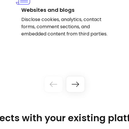
Websites and blogs
Disclose cookies, analytics, contact
forms, comment sections, and
embedded content from third parties.
cts with your existing pla