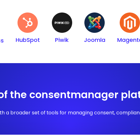
HubSpot
Piwik
Joomla
Magent
ss
 of the consentmanager pla
h a broader set of tools for managing consent, compliance