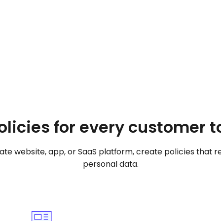
Create your privacy policy
olicies for every customer 
e website, app, or SaaS platform, create policies that re
personal data.