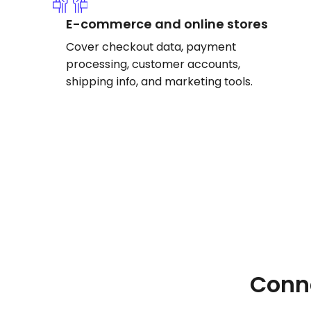
E-commerce and online stores
Cover checkout data, payment
processing, customer accounts,
shipping info, and marketing tools.
Conne