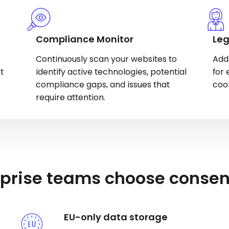
Compliance Monitor
Leg
Continuously scan your websites to
Add
t
identify active technologies, potential
for 
compliance gaps, and issues that
coo
require attention.
prise teams choose conse
EU-only data storage