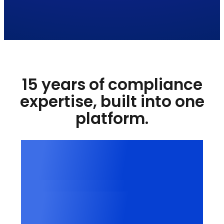
15 years of compliance
expertise, built into one
platform.
15+
Years in digital compliance
100,000+