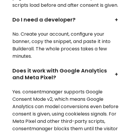
scripts load before and after consent is given.
Do I need a developer?
+
No. Create your account, configure your
banner, copy the snippet, and paste it into
Builderall. The whole process takes a few
minutes.
Does it work with Google Analytics
+
and Meta Pixel?
Yes. consentmanager supports Google
Consent Mode v2, which means Google
Analytics can model conversions even before
consent is given, using cookieless signals. For
Meta Pixel and other third-party scripts,
consentmanager blocks them until the visitor