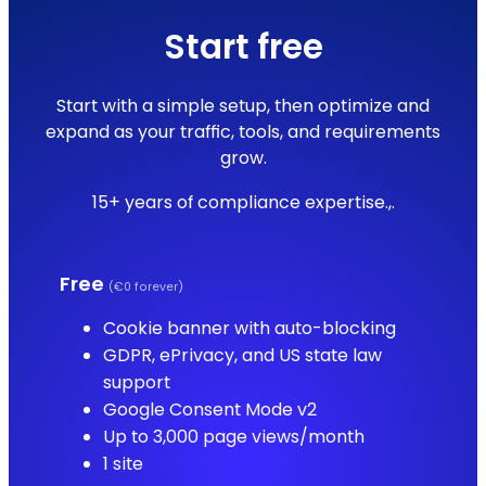
Start free
Start with a simple setup, then optimize and
expand as your traffic, tools, and requirements
grow.
15+ years of compliance expertise.,.
Free
(€0 forever)
Cookie banner with auto-blocking
GDPR, ePrivacy, and US state law
support
Google Consent Mode v2
Up to 3,000 page views/month
1 site