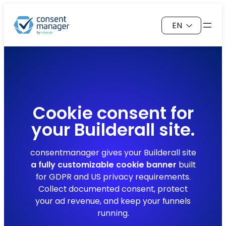
Skip
Choose
to
a
content
language
Cookie consent for
your
Builderall
site.
consentmanager gives your Builderall site
a fully customizable cookie banner
built
for GDPR and US privacy requirements.
Collect documented consent, protect
your ad revenue, and keep your funnels
running.