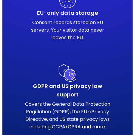
EU-only data storage
Consent records stored on EU
servers. Your visitor data never
leaves the EU.
GDPR and US privacy law
support
Covers the General Data Protection
Regulation (GDPR), the EU ePrivacy
Directive, and US state privacy laws
including CCPA/CPRA and more.