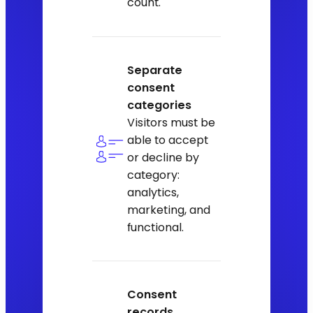
count.
Separate
consent
categories
Visitors must be
able to accept
or decline by
category:
analytics,
marketing, and
functional.
Consent
records