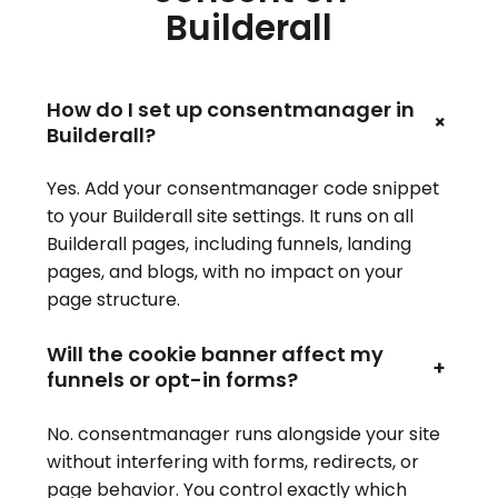
Builderall
How do I set up consentmanager in
+
Builderall?
Yes. Add your consentmanager code snippet
to your Builderall site settings. It runs on all
Builderall pages, including funnels, landing
pages, and blogs, with no impact on your
page structure.
Will the cookie banner affect my
+
funnels or opt-in forms?
No. consentmanager runs alongside your site
without interfering with forms, redirects, or
page behavior. You control exactly which