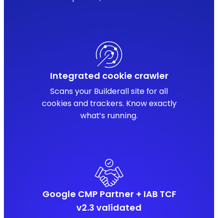
Integrated cookie crawler
Scans your Builderall site for all
cookies and trackers. Know exactly
what’s running.
Google CMP Partner + IAB TCF
v2.3 validated