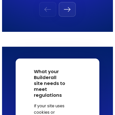
What your
Builderall
site needs to
meet
regulations
If your site uses
cookies or