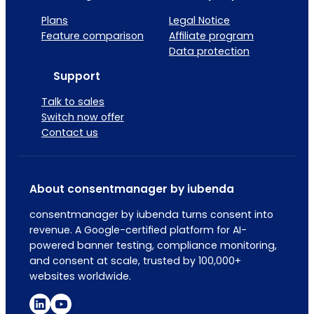
Plans
Legal Notice
Feature comparison
Affiliate program
Data protection
Support
Talk to sales
Switch now offer
Contact us
About consentmanager by iubenda
consentmanager by iubenda turns consent into
revenue. A Google-certified platform for AI-
powered banner testing, compliance monitoring,
and consent at scale, trusted by 100,000+
websites worldwide.