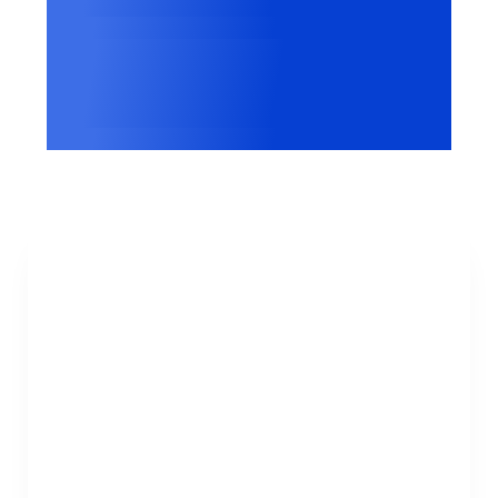
Websites worldwide
Google
Certified CMP Partner
Gabriela McGavock
Privacy Program Manager at HP
“consentmanager proved to be the only
compliance solution that truly digs deep and
delivers clear, actionable reports that each
of our teams, under different Business Units
and regions, can easily use.”