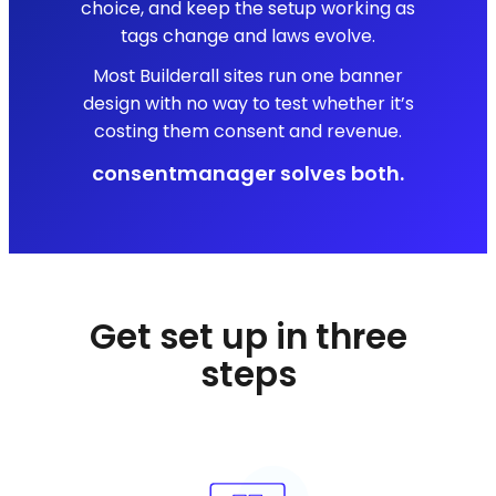
choice, and keep the setup working as
tags change and laws evolve.
Most Builderall sites run one banner
design with no way to test whether it’s
costing them consent and revenue.
consentmanager solves both.
Get set up in three
steps