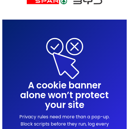
A cookie banner
alone won’t protect
your site
Privacy rules need more than a pop-up.
Block scripts before they run, log every