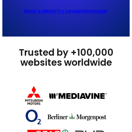
Book a demo
Try consentmanager
Trusted by +100,000
websites worldwide