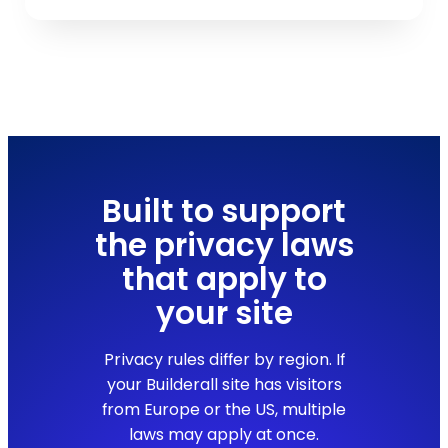
Built to support
the privacy laws
that apply to
your site
Privacy rules differ by region. If
your Builderall site has visitors
from Europe or the US, multiple
laws may apply at once.