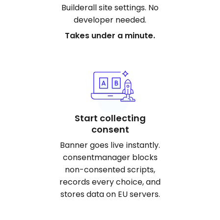
Builderall site settings. No
developer needed.
Takes under a minute.
Start collecting
consent
Banner goes live instantly.
consentmanager blocks
non-consented scripts,
records every choice, and
stores data on EU servers.