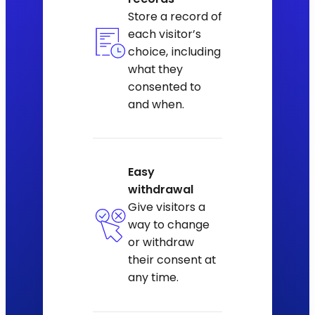
Store a record of
each visitor’s
choice, including
what they
consented to
and when.
Easy
withdrawal
Give visitors a
way to change
or withdraw
their consent at
any time.