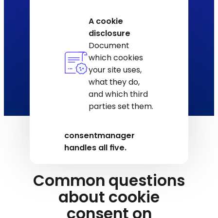
A cookie
disclosure
Document
which cookies
your site uses,
what they do,
and which third
parties set them.
consentmanager
handles all five.
Common questions
about cookie
consent on