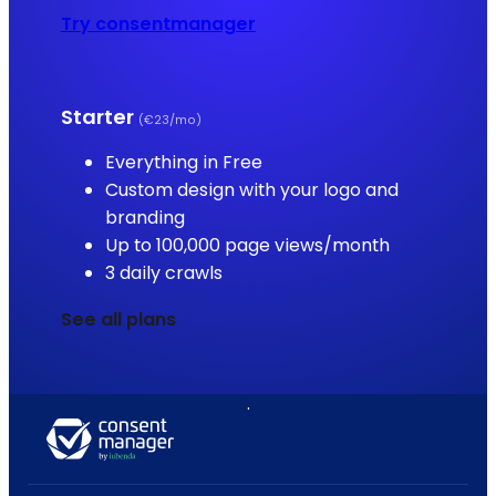
Try consentmanager
Starter
(€23/mo)
Everything in Free
Custom design with your logo and
branding
Up to 100,000 page views/month
3 daily crawls
See all plans
.