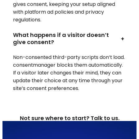
gives consent, keeping your setup aligned
with platform ad policies and privacy
regulations.
What happens if a visitor doesn’t
+
give consent?
Non-consented third-party scripts don’t load.
consentmanager blocks them automatically.
If a visitor later changes their mind, they can
update their choice at any time through your
site’s consent preferences.
Not sure where to start? Talk to us.