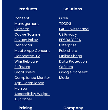
Products
Solutions
Consent
GDPR
Management
TDDDG
Platform
FADP Switzerland
Cookie Scanner
US Privacy
Privacy Policy
PIPEDA/CPPA
Generator
Enterprise
Mobile App Consent
Publishers
Connected TV
Online Shops
Whistleblower
Data Protection
Software
Officers
Legal Shield
Google Consent
Compliance Monitor
Mode
App Compliance
Monitor
Accessibility Widget
+ Scanner
Pricing
Company