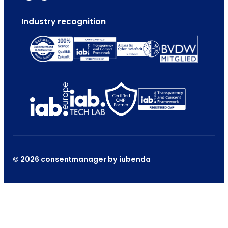
Industry recognition
© 2026 consentmanager by iubenda