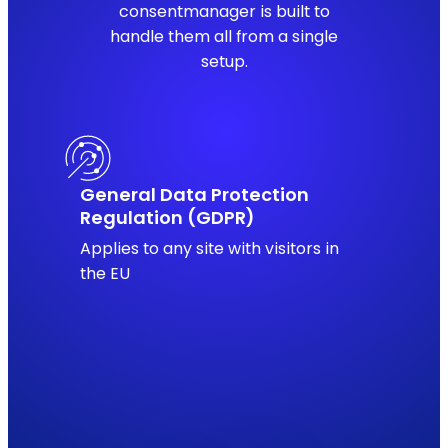
consentmanager is built to
handle them all from a single
setup.
General Data Protection
Regulation (GDPR)
Applies to any site with visitors in
the EU