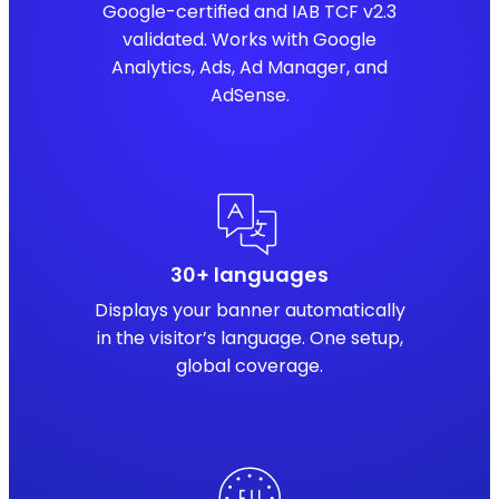
Google-certified and IAB TCF v2.3
validated. Works with Google
Analytics, Ads, Ad Manager, and
AdSense.
30+ languages
Displays your banner automatically
in the visitor’s language. One setup,
global coverage.