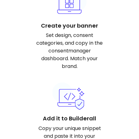
Create your banner
Set design, consent
categories, and copy in the
consentmanager
dashboard. Match your
brand.
Add it to Builderall
Copy your unique snippet
and paste it into your