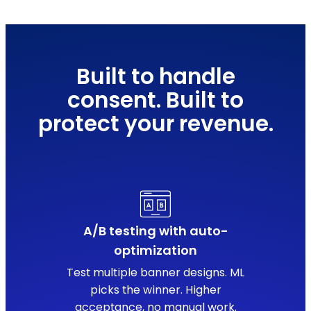
Built to handle
consent. Built to
protect your revenue.
A/B testing with auto-
optimization
Test multiple banner designs. ML
picks the winner. Higher
acceptance, no manual work.