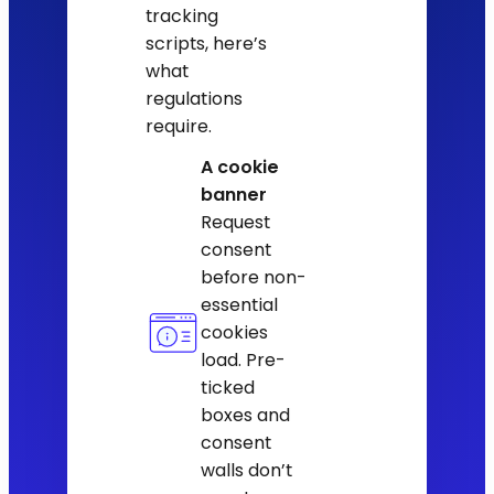
tracking
scripts, here’s
what
regulations
require.
A cookie
banner
Request
consent
before non-
essential
cookies
load. Pre-
ticked
boxes and
consent
walls don’t