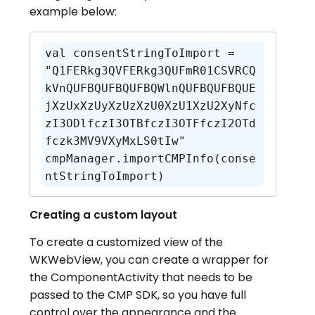
example below:
val consentStringToImport = 
"Q1FERkg3QVFERkg3QUFmR01CSVRCQ
kVnQUFBQUFBQUFBQWlnQUFBQUFBQUE
jXzUxXzUyXzUzXzU0XzU1XzU2XyNfc
zI3ODlfczI3OTBfczI3OTFfczI2OTd
fczk3MV9VXyMxLS0tIw"

cmpManager.importCMPInfo(conse
ntStringToImport)
Creating a custom layout
To create a customized view of the
WKWebView, you can create a wrapper for
the ComponentActivity that needs to be
passed to the CMP SDK, so you have full
control over the appearance and the