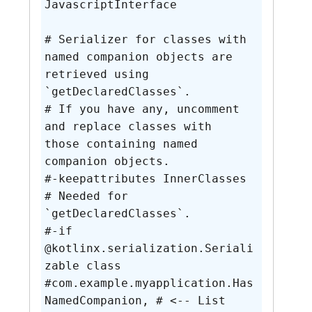
JavascriptInterface

# Serializer for classes with 
named companion objects are 
retrieved using 
`getDeclaredClasses`.

# If you have any, uncomment 
and replace classes with 
those containing named 
companion objects.

#-keepattributes InnerClasses 
# Needed for 
`getDeclaredClasses`.

#-if 
@kotlinx.serialization.Seriali
zable class

#com.example.myapplication.Has
NamedCompanion, # <-- List 