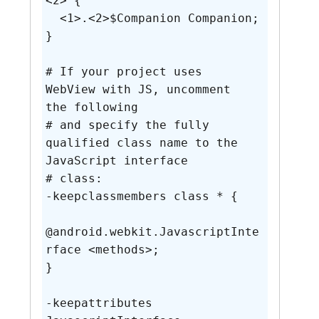
<2> {

  <1>.<2>$Companion Companion;

}

# If your project uses 
WebView with JS, uncomment 
the following

# and specify the fully 
qualified class name to the 
JavaScript interface

# class:

-keepclassmembers class * {

@android.webkit.JavascriptInte
rface <methods>;

}

-keepattributes 