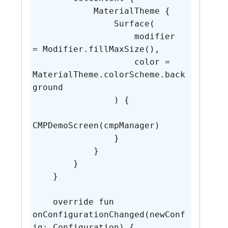
            MaterialTheme {

                Surface(

                    modifier 
= Modifier.fillMaxSize(),

                    color = 
MaterialTheme.colorScheme.back
ground

                ) {

CMPDemoScreen(cmpManager)

                }

            }

        }

    }

    override fun 
onConfigurationChanged(newConf
ig: Configuration) {
