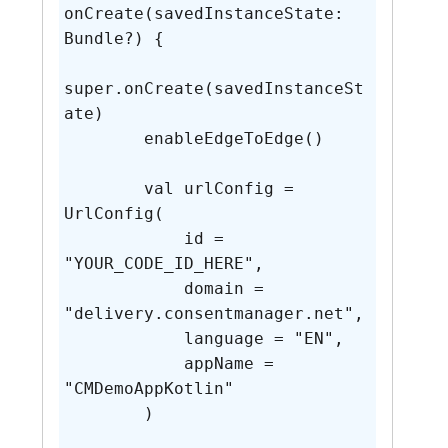
onCreate(savedInstanceState: 
Bundle?) {

super.onCreate(savedInstanceSt
ate)

        enableEdgeToEdge()

        val urlConfig = 
UrlConfig(

            id = 
"YOUR_CODE_ID_HERE",

            domain = 
"delivery.consentmanager.net",

            language = "EN",

            appName = 
"CMDemoAppKotlin"

        )
