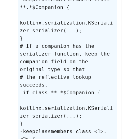
**.*$Companion {

kotlinx.serialization.KSeriali
zer serializer(...);

}

# If a companion has the 
serializer function, keep the 
companion field on the 
original type so that

# the reflective lookup 
succeeds.

-if class **.*$Companion {

kotlinx.serialization.KSeriali
zer serializer(...);

}

-keepclassmembers class <1>.