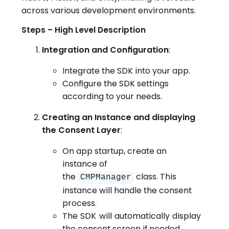
across various development environments.
Steps – High Level Description
Integration and Configuration
:
Integrate the SDK into your app.
Configure the SDK settings
according to your needs.
Creating an Instance and displaying
the Consent Layer
:
On app startup, create an
instance of
the
class. This
CMPManager
instance will handle the consent
process.
The SDK will automatically display
the consent screen if needed.