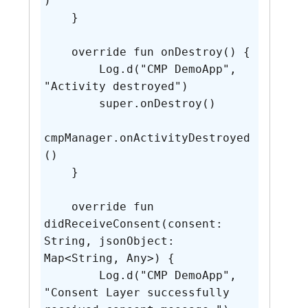
)

    }

    override fun onDestroy() {

        Log.d("CMP DemoApp", 
"Activity destroyed")

        super.onDestroy()

cmpManager.onActivityDestroyed
()

    }

    override fun 
didReceiveConsent(consent: 
String, jsonObject: 
Map<String, Any>) {

        Log.d("CMP DemoApp", 
"Consent Layer successfully 