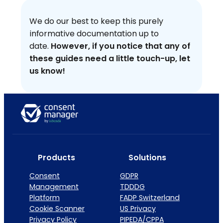
We do our best to keep this purely
informative documentation up to
date.
However, if you notice that any of
these guides need a little touch-up, let
us know!
Products
Solutions
Consent
GDPR
Management
TDDDG
Platform
FADP Switzerland
Cookie Scanner
US Privacy
Privacy Policy
PIPEDA/CPPA