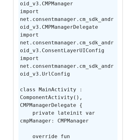
oid_v3.CMPManager

import 
net.consentmanager.cm_sdk_andr
oid_v3.CMPManagerDelegate

import 
net.consentmanager.cm_sdk_andr
oid_v3.ConsentLayerUIConfig

import 
net.consentmanager.cm_sdk_andr
oid_v3.UrlConfig

class MainActivity : 
ComponentActivity(), 
CMPManagerDelegate {

    private lateinit var 
cmpManager: CMPManager

    override fun 