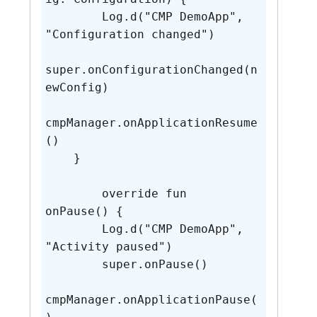
        Log.d("CMP DemoApp", 
"Configuration changed")

super.onConfigurationChanged(n
ewConfig)

cmpManager.onApplicationResume
()

    }

	override fun 
onPause() {

        Log.d("CMP DemoApp", 
"Activity paused")

        super.onPause()

cmpManager.onApplicationPause(