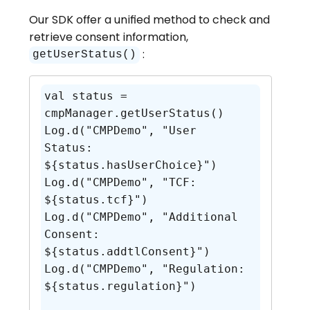
Our SDK offer a unified method to check and
retrieve consent information,
:
getUserStatus()
val status = 
cmpManager.getUserStatus()

Log.d("CMPDemo", "User 
Status: 
${status.hasUserChoice}")

Log.d("CMPDemo", "TCF: 
${status.tcf}")

Log.d("CMPDemo", "Additional 
Consent: 
${status.addtlConsent}")

Log.d("CMPDemo", "Regulation: 
${status.regulation}")
