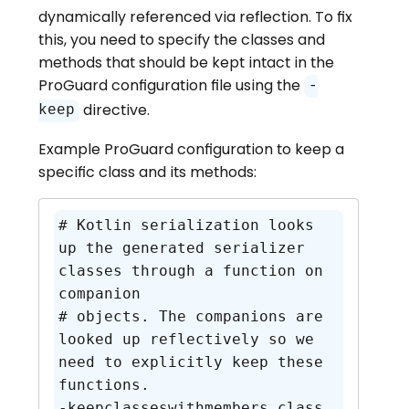
dynamically referenced via reflection. To fix
this, you need to specify the classes and
methods that should be kept intact in the
ProGuard configuration file using the
-
directive.
keep
Example ProGuard configuration to keep a
specific class and its methods:
# Kotlin serialization looks 
up the generated serializer 
classes through a function on 
companion

# objects. The companions are 
looked up reflectively so we 
need to explicitly keep these 
functions.

-keepclasseswithmembers class 