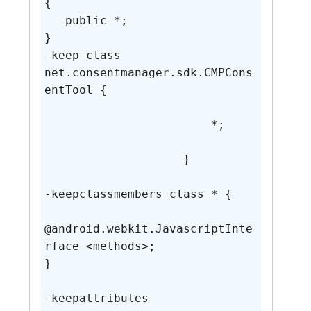
{

   public *;

}

-keep class 
net.consentmanager.sdk.CMPCons
entTool {

                        *;

                    }

-keepclassmembers class * {

@android.webkit.JavascriptInte
rface <methods>;

}

-keepattributes 