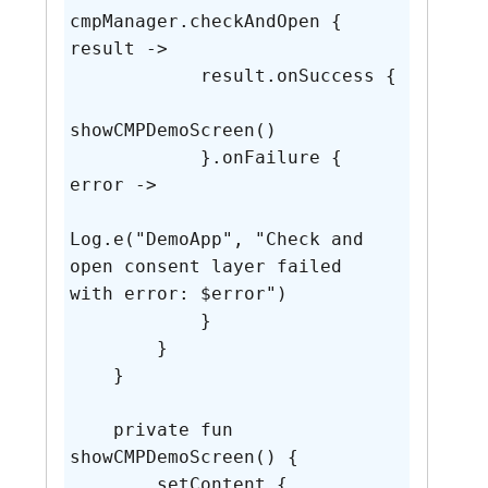
cmpManager.checkAndOpen { 
result ->

            result.onSuccess {

showCMPDemoScreen()

            }.onFailure { 
error ->

Log.e("DemoApp", "Check and 
open consent layer failed 
with error: $error")

            }

        }

    }

    private fun 
showCMPDemoScreen() {

        setContent {
