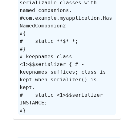
serializable classes with 
named companions.

#com.example.myapplication.Has
NamedCompanion2

#{

#    static **$* *;

#}

#-keepnames class 
<1>$$serializer { # -
keepnames suffices; class is 
kept when serializer() is 
kept.

#    static <1>$$serializer 
INSTANCE;

#}