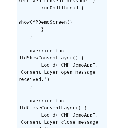
received consent message.")

        runOnUiThread {

showCMPDemoScreen()

        }

    }

    override fun 
didShowConsentLayer() {

        Log.d("CMP DemoApp", 
"Consent Layer open message 
received.")

    }

    override fun 
didCloseConsentLayer() {

        Log.d("CMP DemoApp", 
"Consent Layer close message 