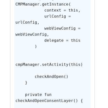
CMPManager.getInstance(

            context = this,

            urlConfig = 
urlConfig,

            webViewConfig = 
webViewConfig,

            delegate = this

        )

cmpManager.setActivity(this)

        checkAndOpen()

    }

    private fun 
checkAndOpenConsentLayer() {
