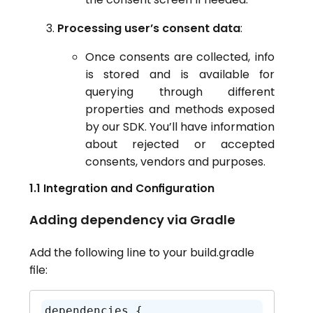
Processing user’s consent data
:
Once consents are collected, info
is stored and is available for
querying through different
properties and methods exposed
by our SDK. You’ll have information
about rejected or accepted
consents, vendors and purposes.
1.1 Integration and Configuration
Adding dependency via Gradle
Add the following line to your build.gradle
file:
dependencies {
