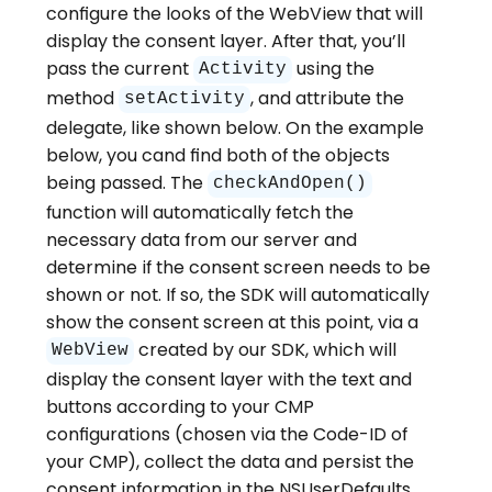
configure the looks of the WebView that will
display the consent layer. After that, you’ll
pass the current
using the
Activity
method
, and attribute the
setActivity
delegate, like shown below. On the example
below, you cand find both of the objects
being passed. The
checkAndOpen()
function will automatically fetch the
necessary data from our server and
determine if the consent screen needs to be
shown or not. If so, the SDK will automatically
show the consent screen at this point, via a
created by our SDK, which will
WebView
display the consent layer with the text and
buttons according to your CMP
configurations (chosen via the Code-ID of
your CMP), collect the data and persist the
consent information in the NSUserDefaults