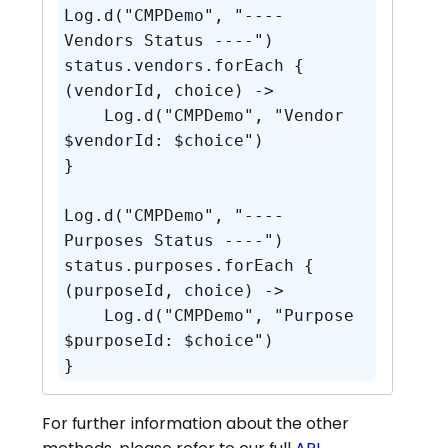
Log.d("CMPDemo", "---- 
Vendors Status ----")

status.vendors.forEach { 
(vendorId, choice) ->

    Log.d("CMPDemo", "Vendor 
$vendorId: $choice")

}

Log.d("CMPDemo", "---- 
Purposes Status ----")

status.purposes.forEach { 
(purposeId, choice) ->

    Log.d("CMPDemo", "Purpose 
$purposeId: $choice")

}
For further information about the other