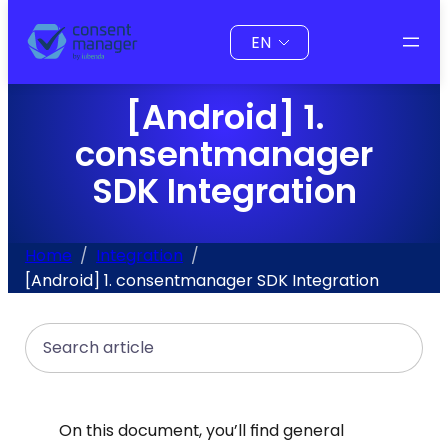
to
Choose
content
a
language
[Android] 1.
consentmanager
SDK Integration
Home
Integration
[Android] 1. consentmanager SDK Integration
Search
On this document, you’ll find general