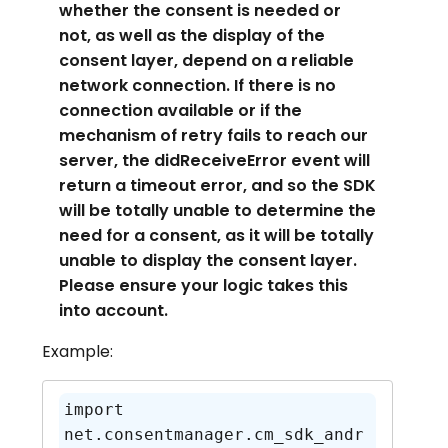
whether the consent is needed or
not, as well as the display of the
consent layer, depend on a reliable
network connection. If there is no
connection available or if the
mechanism of retry fails to reach our
server, the didReceiveError event will
return a timeout error, and so the SDK
will be totally unable to determine the
need for a consent, as it will be totally
unable to display the consent layer.
Please ensure your logic takes this
into account.
Example:
import 
net.consentmanager.cm_sdk_andr