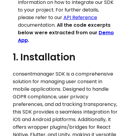
information on how to integrate our SDK
to your project. For further details,
please refer to our
API Reference
documentation.
All the code excerpts
below were extracted from our
Demo
App
.
1. Installation
consentmanager SDK is a comprehensive
solution for managing user consent in
mobile applications. Designed to handle
GDPR compliance, user privacy
preferences, and ad tracking transparency,
this SDK provides a seamless integration for
iOS and Android platforms. Additionally, it
offers wrapper plugins/bridges for React
Native, Flutter, and Unity, making it versatile