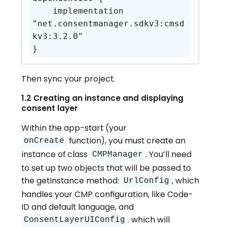
    implementation 
"net.consentmanager.sdkv3:cmsd
kv3:3.2.0"

}
Then sync your project.
1.2 Creating an instance and displaying
consent layer
Within the app-start (your
function), you must create an
onCreate
instance of class
. You’ll need
CMPManager
to set up two objects that will be passed to
the getInstance method:
, which
UrlConfig
handles your CMP configuration, like Code-
ID and default language, and
. which will
ConsentLayerUIConfig