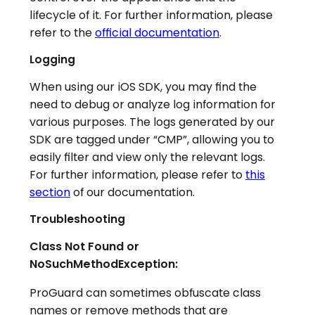
lifecycle of it. For further information, please
refer to the
official documentation
.
Logging
When using our iOS SDK, you may find the
need to debug or analyze log information for
various purposes. The logs generated by our
SDK are tagged under “CMP”, allowing you to
easily filter and view only the relevant logs.
For further information, please refer to
this
section
of our documentation.
Troubleshooting
Class Not Found or
NoSuchMethodException:
ProGuard can sometimes obfuscate class
names or remove methods that are