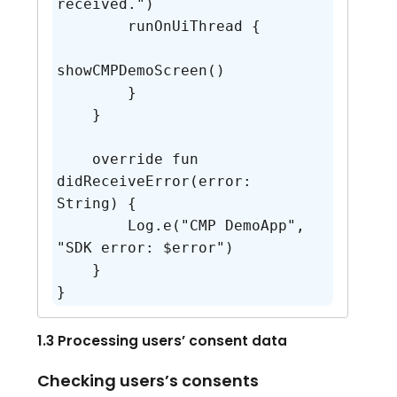
received.")

        runOnUiThread {

showCMPDemoScreen()

        }

    }

    override fun 
didReceiveError(error: 
String) {

        Log.e("CMP DemoApp", 
"SDK error: $error")

    }

}
1.3 Processing users’ consent data
Checking users’s consents