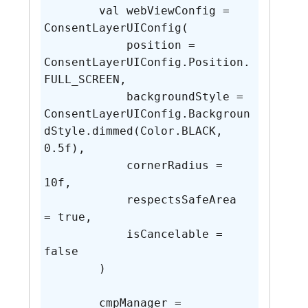
        val webViewConfig = 
ConsentLayerUIConfig(

            position = 
ConsentLayerUIConfig.Position.
FULL_SCREEN,

            backgroundStyle = 
ConsentLayerUIConfig.Backgroun
dStyle.dimmed(Color.BLACK, 
0.5f),

            cornerRadius = 
10f,

            respectsSafeArea 
= true,

            isCancelable = 
false

        )

        cmpManager = 