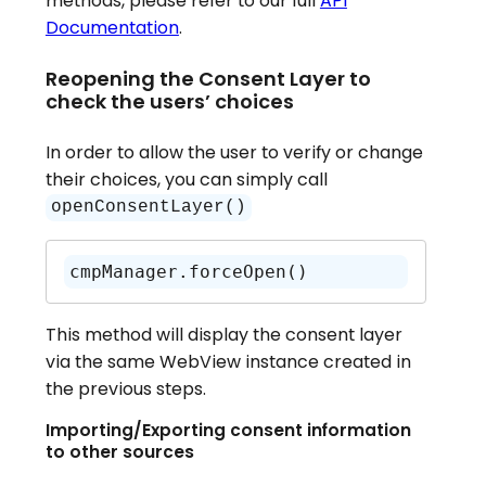
methods, please refer to our full
API
Documentation
.
Reopening the Consent Layer to
check the users’ choices
In order to allow the user to verify or change
their choices, you can simply call
openConsentLayer()
cmpManager.forceOpen()
This method will display the consent layer
via the same WebView instance created in
the previous steps.
Importing/Exporting consent information
to other sources