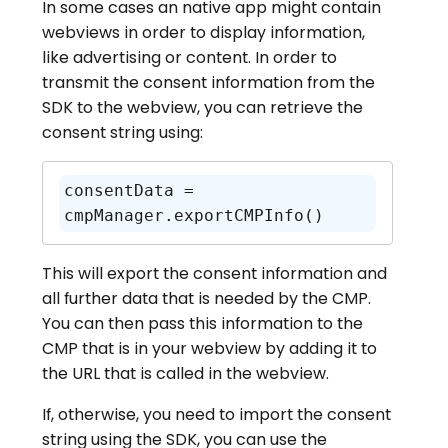
In some cases an native app might contain
webviews in order to display information,
like advertising or content. In order to
transmit the consent information from the
SDK to the webview, you can retrieve the
consent string using:
consentData = 
cmpManager.exportCMPInfo()
This will export the consent information and
all further data that is needed by the CMP.
You can then pass this information to the
CMP that is in your webview by adding it to
the URL that is called in the webview.
If, otherwise, you need to import the consent
string using the SDK, you can use the