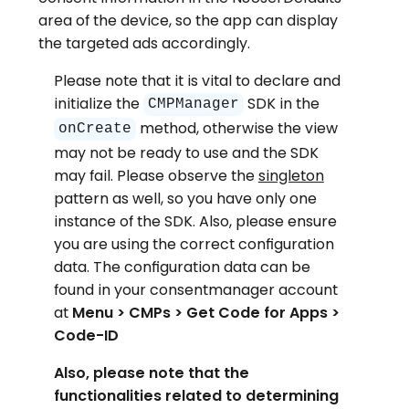
area of the device, so the app can display
the targeted ads accordingly.
Please note that it is vital to declare and
initialize the
SDK in the
CMPManager
method, otherwise the view
onCreate
may not be ready to use and the SDK
may fail. Please observe the
singleton
pattern as well, so you have only one
instance of the SDK. Also, please ensure
you are using the correct configuration
data. The configuration data can be
found in your consentmanager account
at
Menu > CMPs > Get Code for Apps >
Code-ID
Also, please note that the
functionalities related to determining