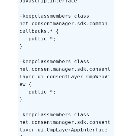
JavascriptInterface

-keepclassmembers class 
net.consentmanager.sdk.common.
callbacks.* {

   public *;

}

-keepclassmembers class 
net.consentmanager.sdk.consent
layer.ui.consentLayer.CmpWebVi
ew {

   public *;

}

-keepclassmembers class 
net.consentmanager.sdk.consent
layer.ui.CmpLayerAppInterface 