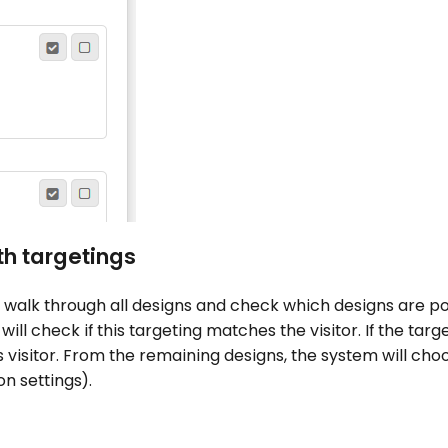
h targetings
 walk through all designs and check which designs are pos
m will check if this targeting matches the visitor. If the tar
is visitor. From the remaining designs, the system will cho
n settings).