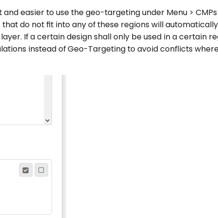
ent and easier to use the geo-targeting under Menu > CMPs
 that do not fit into any of these regions will automatically
ayer. If a certain design shall only be used in a certain r
gulations instead of Geo-Targeting to avoid conflicts wher