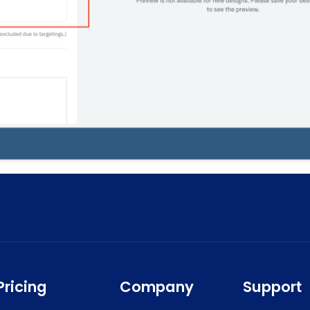
Pricing
Company
Support