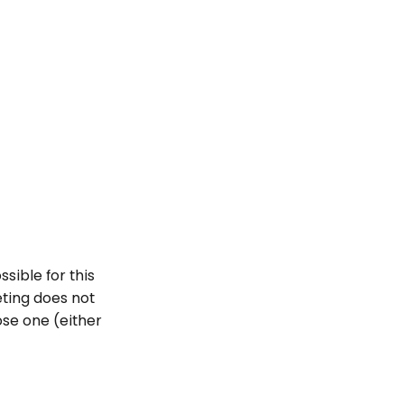
sible for this
geting does not
ose one (either