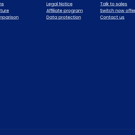
ns
Legal Notice
Talk to sales
ture
Affiliate program
Switch now offe
mparison
Data protection
Contact us