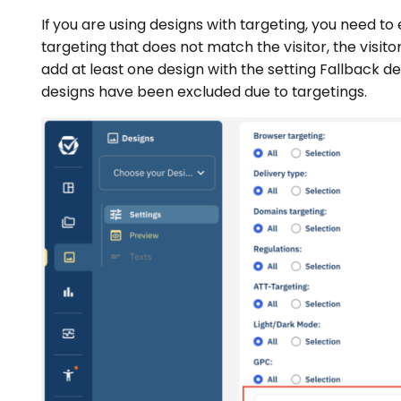
If you are using designs with targeting, you need to e
targeting that does not match the visitor, the visito
add at least one design with the setting Fallback desi
designs have been excluded due to targetings.