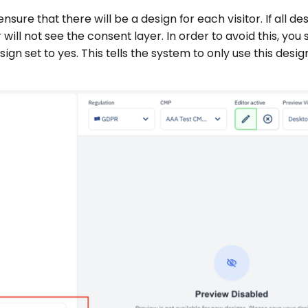
nsure that there will be a design for each visitor. If all de
r will not see the consent layer. In order to avoid this, you
gn set to yes. This tells the system to only use this design 