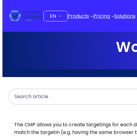
to
content
Choose
Products
Pricing
Solutions
a
language
Wo
Search
The CMP allows you to create targetings for each desi
match the targetin (e.g. having the same browser 