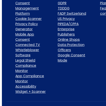
Consent
GDPR
Pla
Management
TDDDG
Fea
Platform
FADP Switzerland
co
Cookie Scanner
US Privacy
Privacy Policy
PIPEDA/CPPA
Generator
Enterprise
Mobile App
Publishers
Consent
Online Shops
Connected TV
Data Protection
Whistleblower
Officers
Software
Google Consent
Legal Shield
Mode
Compliance
Monitor
App Compliance
Monitor
Accessibility
Widget + Scanner