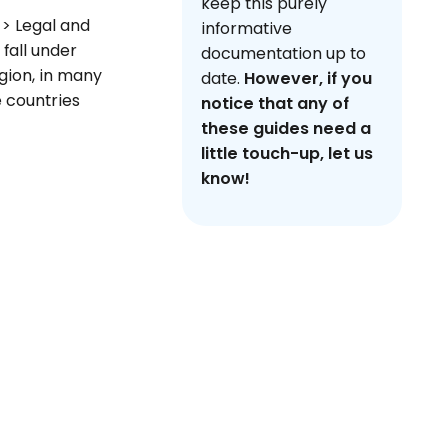
keep this purely
 > Legal and
informative
 fall under
documentation up to
egion, in many
date.
However, if you
e countries
notice that any of
these guides need a
little touch-up, let us
know!