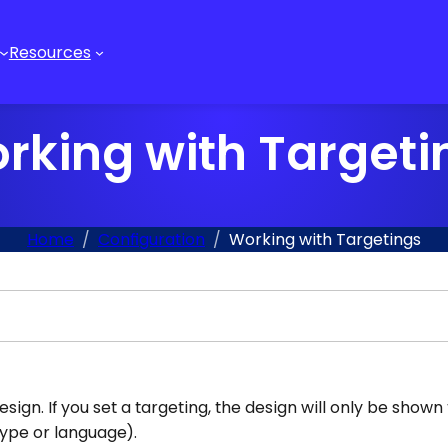
Resources
rking with Targeti
Home
Configuration
Working with Targetings
gn. If you set a targeting, the design will only be shown t
type or language).