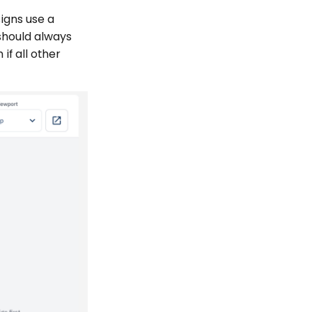
signs use a
 should always
if all other