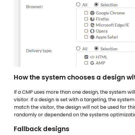
How the system chooses a design wit
If a CMP uses more than one design, the system will
visitor. If a design is set with a targeting, the syste
match the visitor, the design will not be used for th
randomly or dependend on the systems optimizatio
Fallback designs