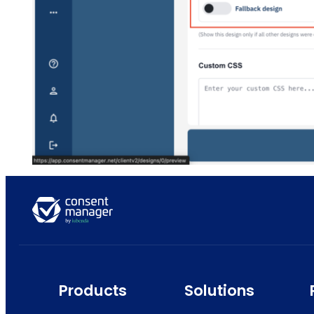
Products
Solutions