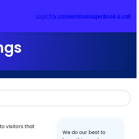
Login
Try consentmanager
Book a call
ngs
o visitors that
We do our best to