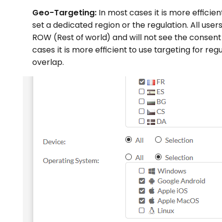
Geo-Targeting:
In most cases it is more effici
set a dedicated region or the regulation. All users
ROW (Rest of world) and will not see the consent l
cases it is more efficient to use targeting for re
overlap.