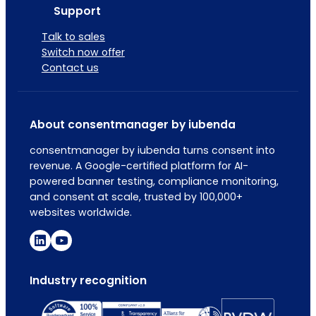
Support
Talk to sales
Switch now offer
Contact us
About consentmanager by iubenda
consentmanager by iubenda turns consent into
revenue. A Google-certified platform for AI-
powered banner testing, compliance monitoring,
and consent at scale, trusted by 100,000+
websites worldwide.
Industry recognition