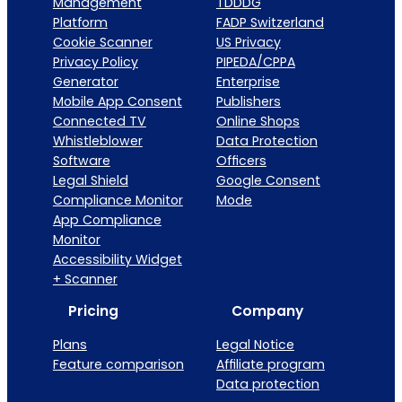
Management
TDDDG
Platform
FADP Switzerland
Cookie Scanner
US Privacy
Privacy Policy
PIPEDA/CPPA
Generator
Enterprise
Mobile App Consent
Publishers
Connected TV
Online Shops
Whistleblower
Data Protection
Software
Officers
Legal Shield
Google Consent
Compliance Monitor
Mode
App Compliance
Monitor
Accessibility Widget
+ Scanner
Pricing
Company
Plans
Legal Notice
Feature comparison
Affiliate program
Data protection