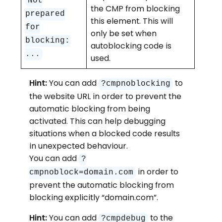
Not
the CMP from blocking
prepared
this element. This will
for
only be set when
blocking:
autoblocking code is
...
used.
Hint:
You can add
to
?cmpnoblocking
the website URL in order to prevent the
automatic blocking from being
activated. This can help debugging
situations when a blocked code results
in unexpected behaviour.
You can add
?
in order to
cmpnoblock=domain.com
prevent the automatic blocking from
blocking explicitly “domain.com”.
Hint:
You can add
to the
?cmpdebug