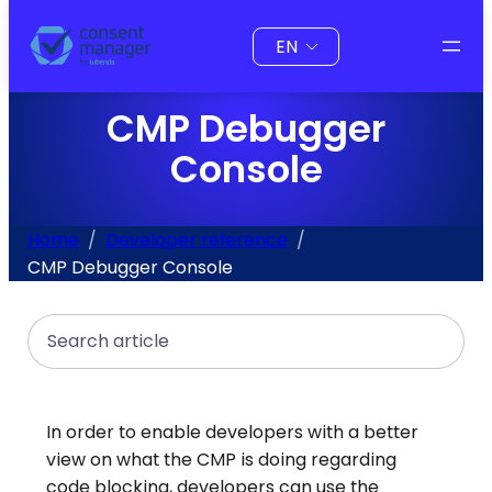
to
Choose
content
a
language
CMP Debugger
Console
Home
Developer reference
CMP Debugger Console
Search
In order to enable developers with a better
view on what the CMP is doing regarding
code blocking, developers can use the