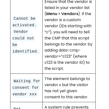
Ensure that the vendor is
listed in your vendor list
(
Menu > Vendors
). If the
Cannot be
vendor is a custom
activated.
vendor (IDs starting with
“c”), you will need to tell
Vendor
the CMP that this script
could not
belongs to the vendor by
be
adding data-cmp-
identified.
vendor=”c123″ (where
c123 is the vendor ID) to
the script.
The element belongs to
Waiting for
vendor x but the visitor
consent for
has not yet given
vendor xxx
consent to this vendor.
A system rule prevents