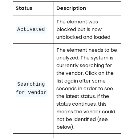
Status
Description
The element was
blocked but is now
Activated
unblocked and loaded
The element needs to be
analyzed. The system is
currently searching for
the vendor. Click on the
list again after some
Searching
seconds in order to see
for vendor
the latest status. If the
status continues, this
means the vendor could
not be identified (see
below).