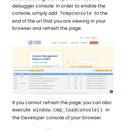
debugger console. In order to enable the
console, simply add
to the
?cmpconsole
end of the url that you are viewing in your
browser and refresh the page:
If you cannot refresh the page, you can also
execute
in
window.cmp_loadconsole()
the Developer console of your browser.