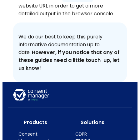
website URL in order to get a more
detailed output in the browser console.
We do our best to keep this purely
informative documentation up to
date.
However, if you notice that any of
these guides need a little touch-up, let
us know!
Products
Solutions
Consent
GDPR