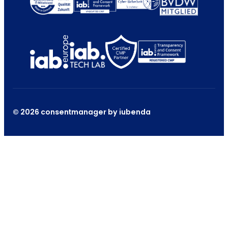
© 2026 consentmanager by iubenda