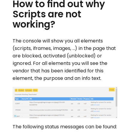
How to find out why
Scripts are not
working?
The console will show you all elements
(scripts, iframes, images, …) in the page that
are blocked, activated (unblocked) or
ignored. For all elements you will see the
vendor that has been identified for this
element, the purpose and an info text.
The following status messages can be found: