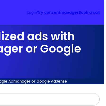
Login
Try consentmanager
Book a call
ized ads with
ger or Google
Google Admanager or Google AdSense