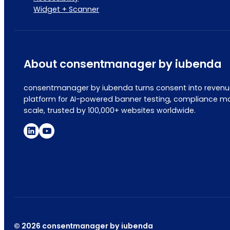
Widget + Scanner
About consentmanager by iubenda
consentmanager by iubenda turns consent into revenue
platform for AI-powered banner testing, compliance mo
scale, trusted by 100,000+ websites worldwide.
© 2026 consentmanager by iubenda