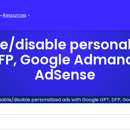
Resources
e/disable personal
DFP, Google Admana
AdSense
nable/disable personalized ads with Google GPT, DFP, 