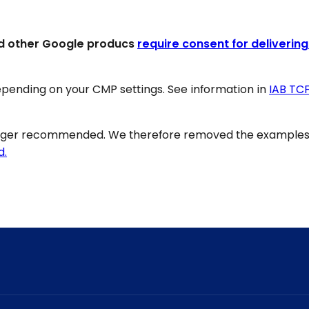
d other Google producs
require consent for delivering
pending on your CMP settings. See information in
IAB TC
onger recommended. We therefore removed the examples 
d.