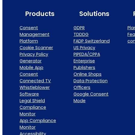
Products
Solutions
Consent
GDPR
Pla
Management
TDDDG
Fea
Platform
FADP Switzerland
co
Cookie Scanner
US Privacy
Privacy Policy
PIPEDA/CPPA
Generator
Enterprise
Mobile App
Publishers
Consent
Online Shops
Connected TV
Data Protection
Whistleblower
Officers
Software
Google Consent
Legal Shield
Mode
Compliance
Monitor
App Compliance
Monitor
Accessibility