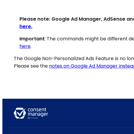
Please note: Google Ad Manager, AdSense an
here.
Important
: The commands might be different de
here
.
The Google Non-Personalized Ads Feature is no l
Please see the
notes on Google Ad Manager instea