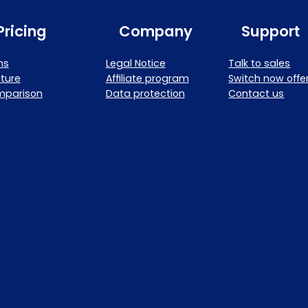
Pricing
Company
Support
ns
Legal Notice
Talk to sales
ture
Affiliate program
Switch now offe
mparison
Data protection
Contact us