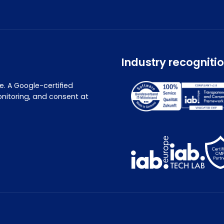
Industry recogniti
. A Google-certified
nitoring, and consent at