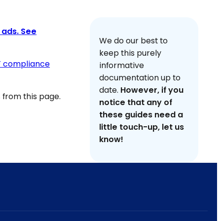
 ads. See
We do our best to
keep this purely
F compliance
informative
documentation up to
date.
However, if you
from this page.
notice that any of
these guides need a
little touch-up, let us
know!