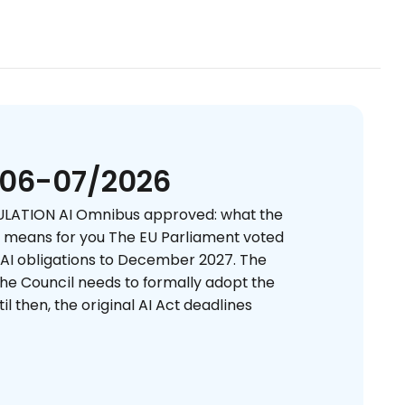
 06-07/2026
LATION AI Omnibus approved: what the
e means for you The EU Parliament voted
 AI obligations to December 2027. The
 the Council needs to formally adopt the
il then, the original AI Act deadlines