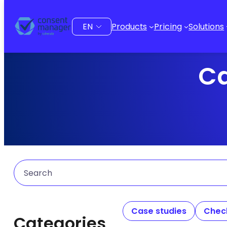
Choose
Products
Pricing
Solutions
a
language
Ca
Search
Case studies
Check
Categories