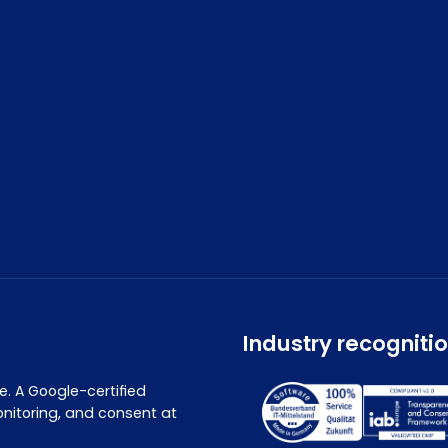
Industry recogniti
. A Google-certified
nitoring, and consent at