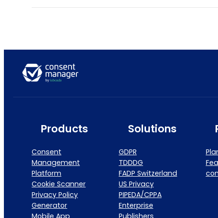
Products
Solutions
Consent
GDPR
Pla
Management
TDDDG
Fea
Platform
FADP Switzerland
co
Cookie Scanner
US Privacy
Privacy Policy
PIPEDA/CPPA
Generator
Enterprise
Mobile App
Publishers