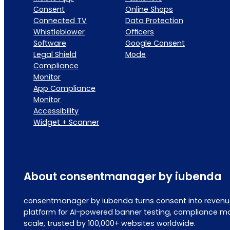
Consent
Online Shops
Connected TV
Data Protection
Whistleblower
Officers
Software
Google Consent
Legal Shield
Mode
Compliance
Monitor
App Compliance
Monitor
Accessibility
Widget + Scanner
About consentmanager by iubenda
consentmanager by iubenda turns consent into revenue
platform for AI-powered banner testing, compliance mo
scale, trusted by 100,000+ websites worldwide.