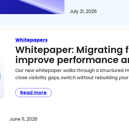
July 21, 2026
Whitepapers
Whitepaper: Migrating 
improve performance a
Our new whitepaper walks through a structured 
close visibility gaps, switch without rebuilding y
Read more
June 11, 2026