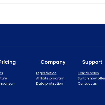
Pricing
Company
Support
ns
Legal Notice
Talk to sales
ture
Affiliate program
Switch now offe
mparison
Data protection
Contact us