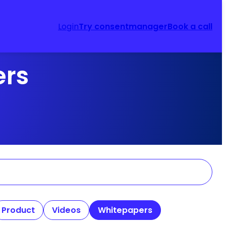
Login
Try consentmanager
Book a call
ers
Product
Videos
Whitepapers