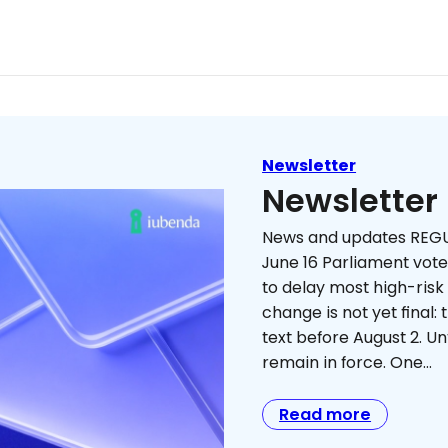
Newsletter
Newsletter
News and updates REGU
June 16 Parliament vot
to delay most high-risk
change is not yet final:
text before August 2. Unt
remain in force. One…
Read more