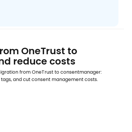
from OneTrust to
nd reduce costs
migration from OneTrust to consentmanager:
our tags, and cut consent management costs.