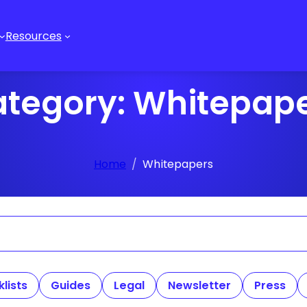
Resources
tegory:
Whitepap
Home
Whitepapers
lists
Guides
Legal
Newsletter
Press