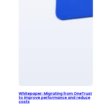
Whitepaper: Migrating from OneTrust
to improve performance and reduce
costs