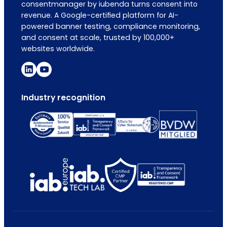
consentmanager by iubenda turns consent into
revenue. A Google-certified platform for AI-
powered banner testing, compliance monitoring,
and consent at scale, trusted by 100,000+
websites worldwide.
Industry recognition