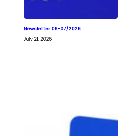
Newsletter 06-07/2026
July 21, 2026