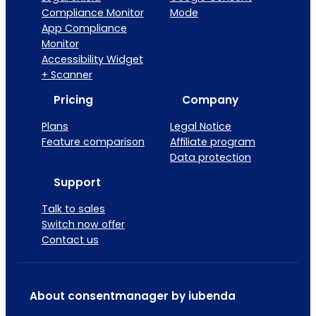
Compliance Monitor
Mode
App Compliance
Monitor
Accessibility Widget
+ Scanner
Pricing
Company
Plans
Legal Notice
Feature comparison
Affiliate program
Data protection
Support
Talk to sales
Switch now offer
Contact us
About consentmanager by iubenda