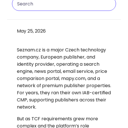
May 25, 2026
Seznam.cz is a major Czech technology
company, European publisher, and
identity provider, operating a search
engine, news portal, email service, price
comparison portal, mapy.com, and a
network of premium publisher properties.
For years, they ran their own IAB-certified
CMP, supporting publishers across their
network.
But as TCF requirements grew more
complex and the platform’s role