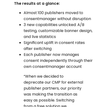
The results at a glance:
Almost 100 publishers moved to
consentmanager without disruption
3 new capabilities unlocked: A/B
testing, customizable banner design,
and live statistics
Significant uplift in consent rates
after switching
Each publisher now manages
consent independently through their
own consentmanager account
“When we decided to
deprecate our CMP for external
publisher partners, our priority
was making the transition as
easy as possible. Switching
from a free solution we