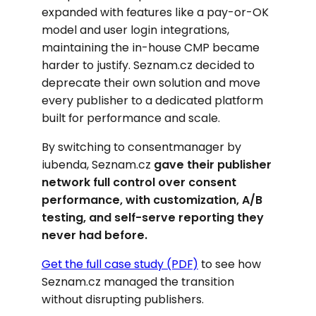
expanded with features like a pay-or-OK
model and user login integrations,
maintaining the in-house CMP became
harder to justify. Seznam.cz decided to
deprecate their own solution and move
every publisher to a dedicated platform
built for performance and scale.
By switching to consentmanager by
iubenda, Seznam.cz
gave their publisher
network full control over consent
performance, with customization, A/B
testing, and self-serve reporting they
never had before.
Get the full case study (PDF)
to see how
Seznam.cz managed the transition
without disrupting publishers.