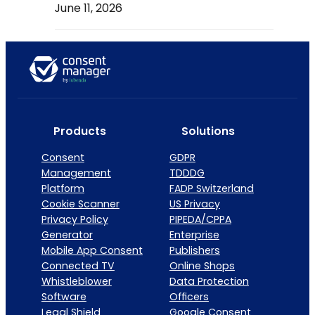
June 11, 2026
Products
Solutions
Consent
GDPR
Management
TDDDG
Platform
FADP Switzerland
Cookie Scanner
US Privacy
Privacy Policy
PIPEDA/CPPA
Generator
Enterprise
Mobile App Consent
Publishers
Connected TV
Online Shops
Whistleblower
Data Protection
Software
Officers
Legal Shield
Google Consent