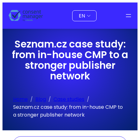
Skip
Choose
to
a
content
language
Seznam.cz case study:
from in-house CMP to a
stronger publisher
network
Home
Blog
Case studies
Seznam.cz case study: from in-house CMP to
a stronger publisher network
Search