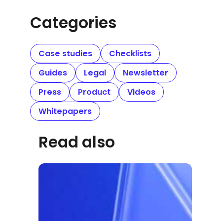
Categories
Case studies
Checklists
Guides
Legal
Newsletter
Press
Product
Videos
Whitepapers
Read also