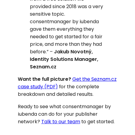
provided since 2018 was a very
sensitive topic.
consentmanager by iubenda
gave them everything they
needed to get started for a fair
price, and more than they had
before.”
–
Jakub Novotný,
Identity Solutions Manager,
Seznam.cz
Want the full picture?
Get the Seznam.cz
case study (PDF)
for the complete
breakdown and detailed results.
Ready to see what consentmanager by
iubenda can do for your publisher
network?
Talk to our team
to get started.