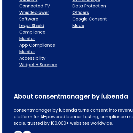
Connected TV
Data Protection
Whistleblower
Officers
Software
Google Consent
Legal Shield
Mode
Compliance
Monitor
App Compliance
Monitor
Accessibility
Widget + Scanner
About consentmanager by iubenda
consentmanager by iubenda turns consent into revenue
platform for AI-powered banner testing, compliance mo
scale, trusted by 100,000+ websites worldwide.