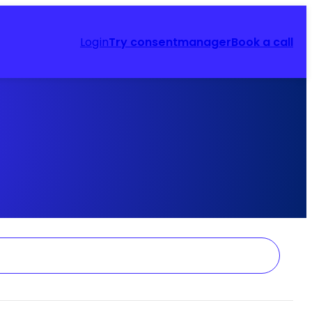
Login
Try consentmanager
Book a call