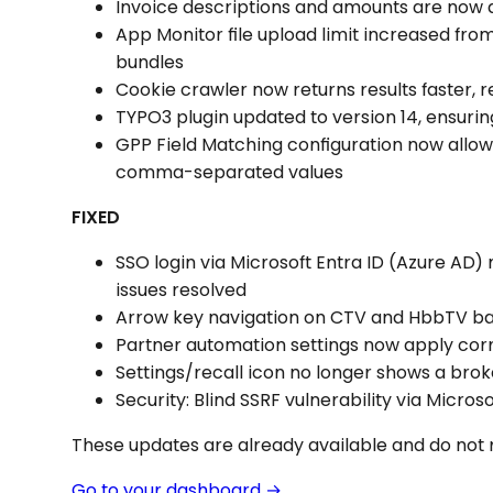
Invoice descriptions and amounts are now d
App Monitor file upload limit increased fro
bundles
Cookie crawler now returns results faster,
TYPO3 plugin updated to version 14, ensurin
GPP Field Matching configuration now allo
comma-separated values
FIXED
SSO login via Microsoft Entra ID (Azure AD)
issues resolved
Arrow key navigation on CTV and HbbTV b
Partner automation settings now apply cor
Settings/recall icon no longer shows a br
Security: Blind SSRF vulnerability via Mic
These updates are already available and do not 
Go to your dashboard →