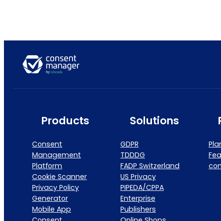
Products
Solutions
Consent
GDPR
Pla
Management
TDDDG
Fea
Platform
FADP Switzerland
co
Cookie Scanner
US Privacy
Privacy Policy
PIPEDA/CPPA
Generator
Enterprise
Mobile App
Publishers
Consent
Online Shops