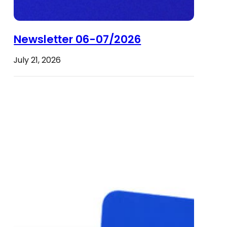
Newsletter 06-07/2026
July 21, 2026