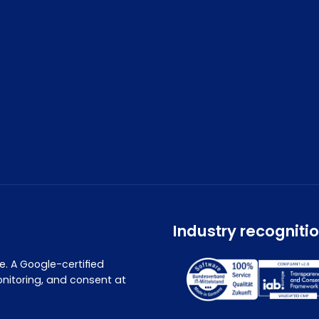
Industry recogniti
. A Google-certified
nitoring, and consent at