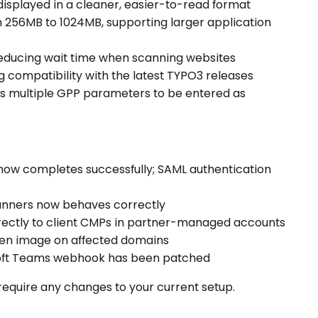
isplayed in a cleaner, easier-to-read format
m 256MB to 1024MB, supporting larger application
 reducing wait time when scanning websites
g compatibility with the latest TYPO3 releases
ws multiple GPP parameters to be entered as
 now completes successfully; SAML authentication
anners now behaves correctly
rectly to client CMPs in partner-managed accounts
oken image on affected domains
rosoft Teams webhook has been patched
require any changes to your current setup.