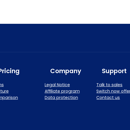
Pricing
Company
Support
ns
Legal Notice
Talk to sales
ture
Affiliate program
Switch now offe
mparison
Data protection
Contact us