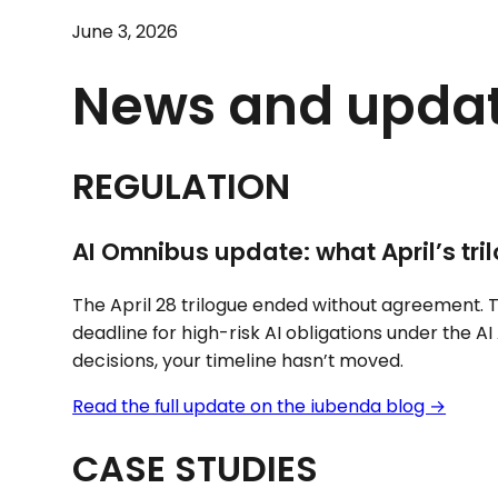
June 3, 2026
News and upda
REGULATION
AI Omnibus update: what April’s tr
The April 28 trilogue ended without agreement. T
deadline for high-risk AI obligations under the AI 
decisions, your timeline hasn’t moved.
Read the full update on the iubenda blog →
CASE STUDIES