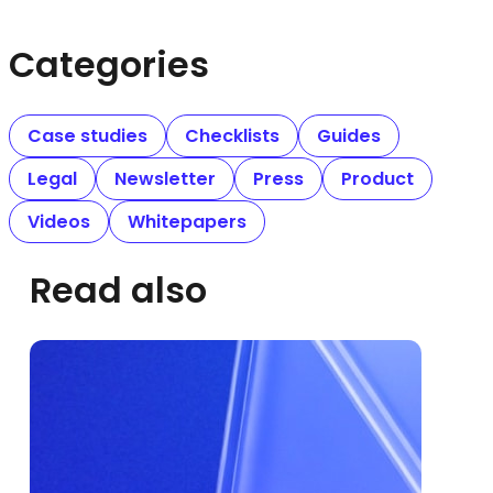
Categories
Case studies
Checklists
Guides
Legal
Newsletter
Press
Product
Videos
Whitepapers
Read also