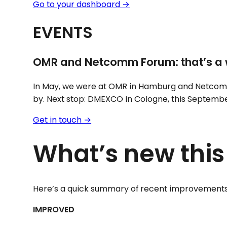
Go to your dashboard →
EVENTS
OMR and Netcomm Forum: that’s a 
In May, we were at OMR in Hamburg and Netcom
by. Next stop: DMEXCO in Cologne, this September.
Get in touch →
What’s new thi
Here’s a quick summary of recent improvements
IMPROVED