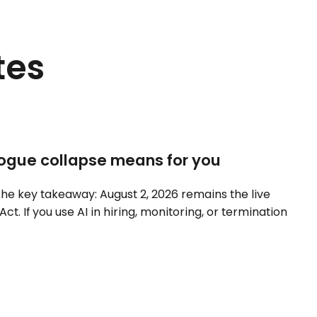
tes
ilogue collapse means for you
he key takeaway: August 2, 2026 remains the live
Act. If you use AI in hiring, monitoring, or termination