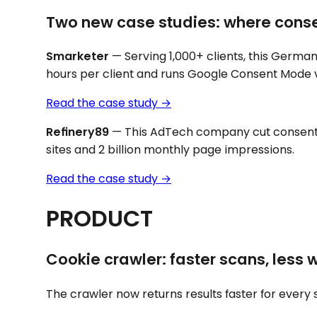
Two new case studies: where cons
Smarketer
— Serving 1,000+ clients, this Germa
hours per client and runs Google Consent Mode v
Read the ca
s
e study →
Refinery89
— This AdTech company cut consent
sites and 2 billion monthly page impressions.
Read the case study →
PRODUCT
Cookie crawler: faster scans, less 
The crawler now returns results faster for every 