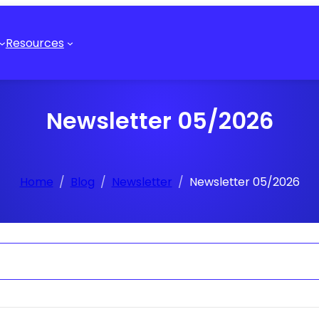
Resources
Newsletter 05/2026
Home
Blog
Newsletter
Newsletter 05/2026