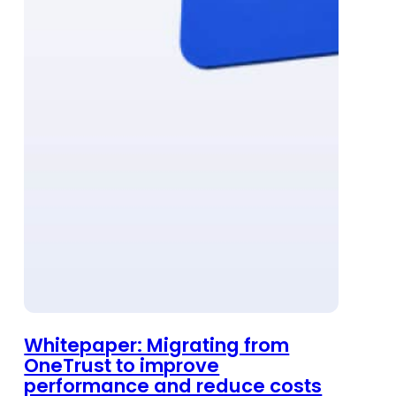
Whitepaper: Migrating from
OneTrust to improve
performance and reduce costs