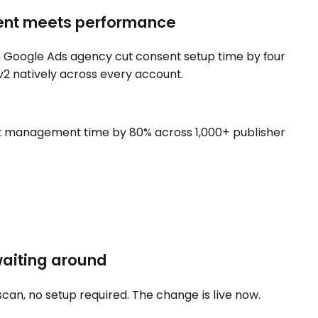
ent meets performance
n Google Ads agency cut consent setup time by four
2 natively across every account.
 management time by 80% across 1,000+ publisher
waiting around
scan, no setup required. The change is live now.