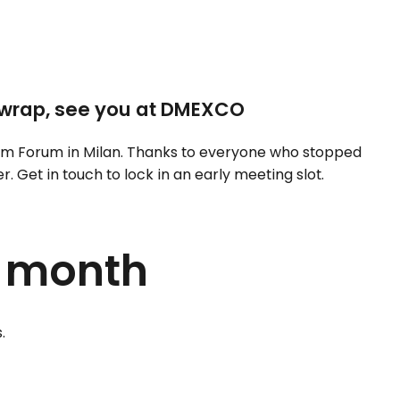
wrap, see you at DMEXCO
m Forum in Milan. Thanks to everyone who stopped
 Get in touch to lock in an early meeting slot.
s month
.